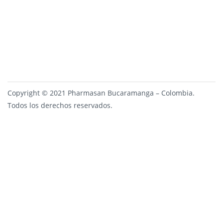
Copyright © 2021 Pharmasan Bucaramanga – Colombia.
Todos los derechos reservados.