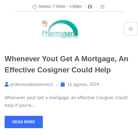
Horario: 7:30am. - 3:00pm
Whenever Yout Get A Mortgage, An
Effective Cosigner Could Help
profesionalsistemas1
11 agosto, 2024
Whenever yout Get a mortgage, an effective Cosigner Could
help If you’re...
READ MORE