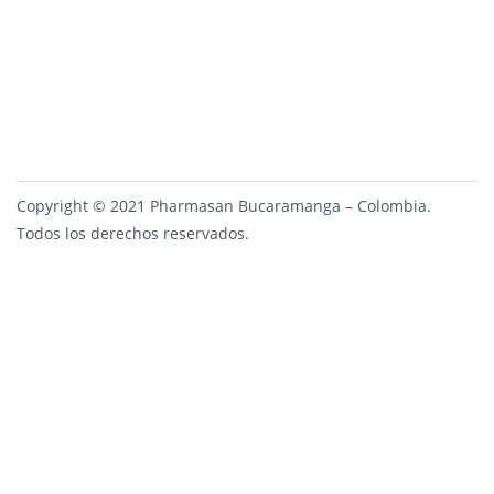
Copyright © 2021 Pharmasan Bucaramanga – Colombia.
Todos los derechos reservados.