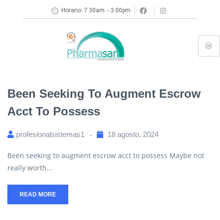
Horario: 7:30am. - 3:00pm
Been Seeking To Augment Escrow
Acct To Possess
profesionalsistemas1
18 agosto, 2024
Been seeking to augment escrow acct to possess Maybe not
really worth...
READ MORE