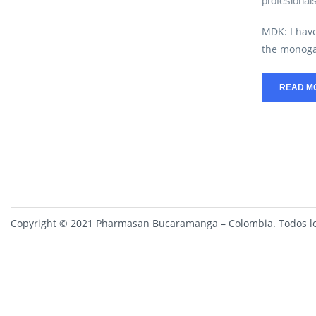
profesional
MDK: I have
the monoga
READ M
Copyright © 2021 Pharmasan Bucaramanga – Colombia. Todos lo