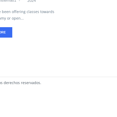
sistemas1
2024
 been offering classes towards
my or open...
ORE
s derechos reservados.