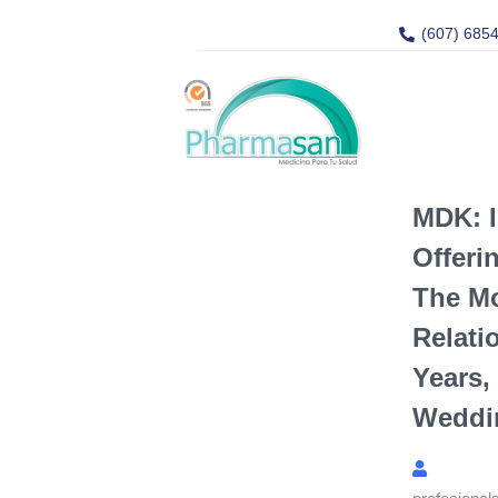
(607) 685
MDK: I
Offeri
The M
Relati
Years,
Weddin