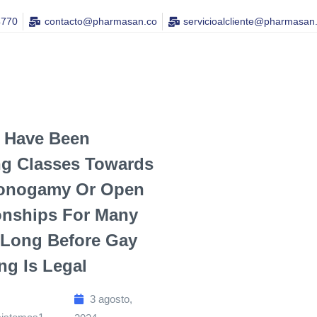
4770
contacto@pharmasan.co​
servicioalcliente@pharmasan
 Have Been
ng Classes Towards
onogamy Or Open
onships For Many
 Long Before Gay
g Is Legal
3 agosto,