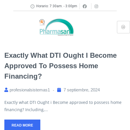
Horario: 7:30am. - 3:00pm
Exactly What DTI Ought I Become
Approved To Possess Home
Financing?
profesionalsistemas1
7 septiembre, 2024
Exactly what DTI Ought i Become approved to possess home
financing? Including,...
READ MORE