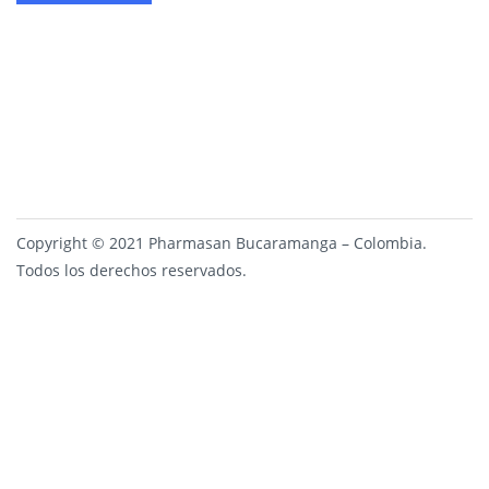
Copyright © 2021 Pharmasan Bucaramanga – Colombia.
Todos los derechos reservados.