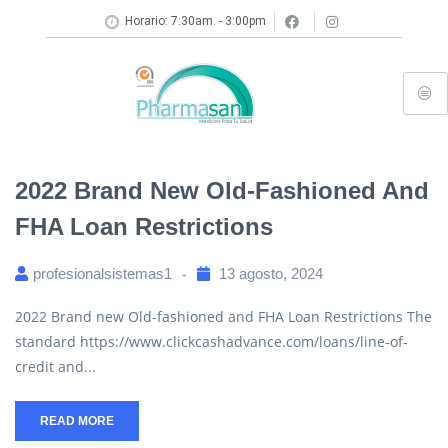
Horario: 7:30am. - 3:00pm
2022 Brand New Old-Fashioned And
FHA Loan Restrictions
profesionalsistemas1
13 agosto, 2024
2022 Brand new Old-fashioned and FHA Loan Restrictions The
standard https://www.clickcashadvance.com/loans/line-of-
credit and...
READ MORE