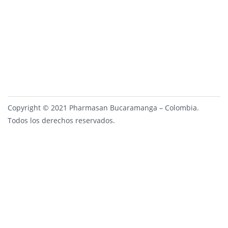
Copyright © 2021 Pharmasan Bucaramanga – Colombia.
Todos los derechos reservados.