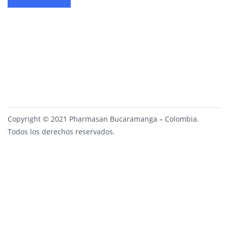
Copyright © 2021 Pharmasan Bucaramanga – Colombia.
Todos los derechos reservados.