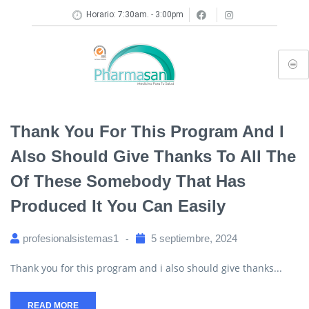
Horario: 7:30am. - 3:00pm
Thank You For This Program And I
Also Should Give Thanks To All The
Of These Somebody That Has
Produced It You Can Easily
profesionalsistemas1
5 septiembre, 2024
Thank you for this program and i also should give thanks...
READ MORE