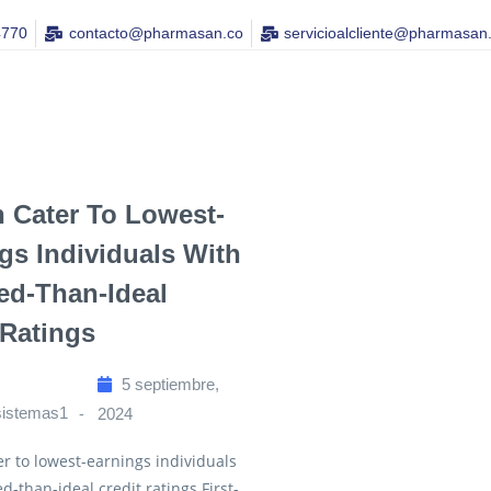
4770
contacto@pharmasan.co​
servicioalcliente@pharmasan
n Cater To Lowest-
gs Individuals With
d-Than-Ideal
 Ratings
5 septiembre,
sistemas1
2024
er to lowest-earnings individuals
d-than-ideal credit ratings First-