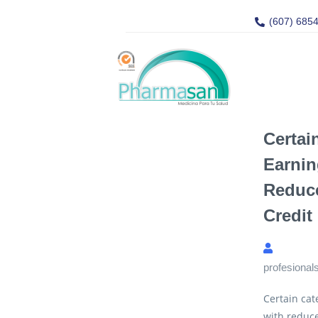
(607) 685
Certai
Earnin
Reduce
Credit
profesional
Certain cat
with reduce