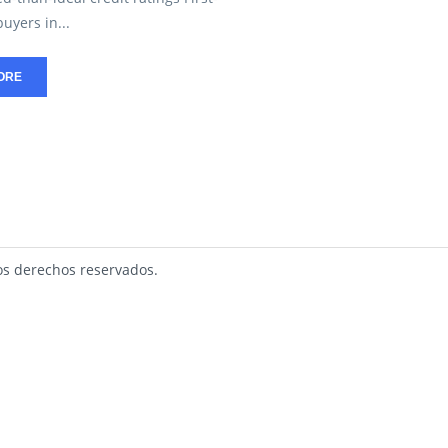
yers in...
ORE
s derechos reservados.