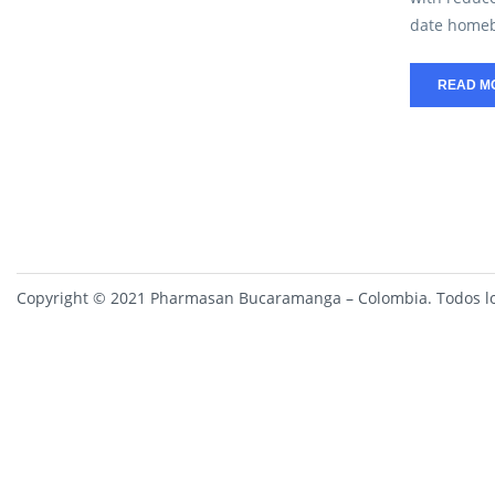
date homebu
READ M
Copyright © 2021 Pharmasan Bucaramanga – Colombia. Todos lo