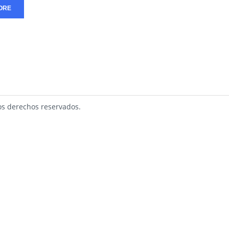
ORE
s derechos reservados.