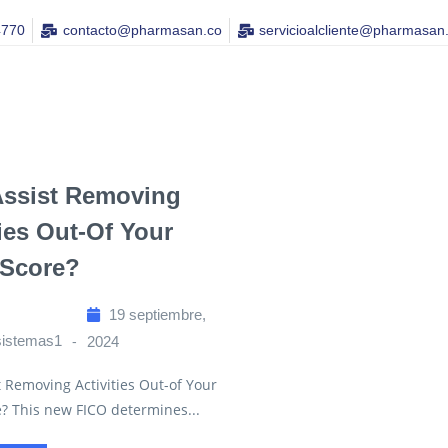
4770
contacto@pharmasan.co​
servicioalcliente@pharmasan
Assist Removing
ties Out-Of Your
 Score?
19 septiembre,
sistemas1
2024
 Removing Activities Out-of Your
e? This new FICO determines...