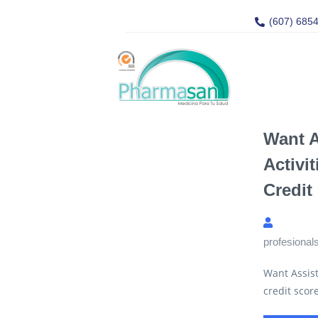
(607) 685
Want 
Activi
Credit
profesional
Want Assist
credit scor