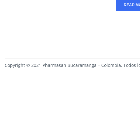
READ M
Copyright © 2021 Pharmasan Bucaramanga – Colombia. Todos lo