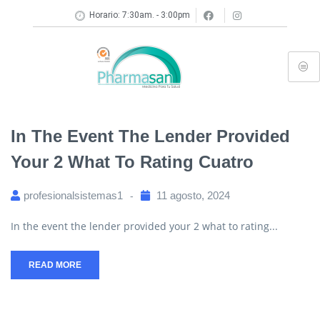
Horario: 7:30am. - 3:00pm
In The Event The Lender Provided
Your 2 What To Rating Cuatro
profesionalsistemas1
11 agosto, 2024
In the event the lender provided your 2 what to rating...
READ MORE