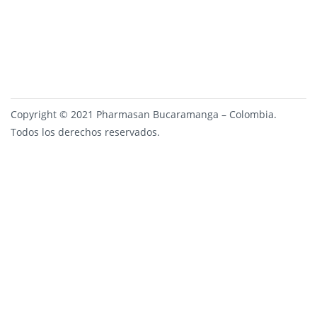
Copyright © 2021 Pharmasan Bucaramanga – Colombia.
Todos los derechos reservados.