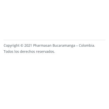
Copyright © 2021 Pharmasan Bucaramanga – Colombia.
Todos los derechos reservados.