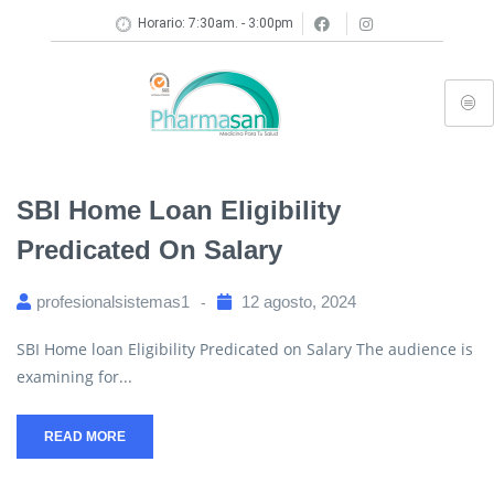
Horario: 7:30am. - 3:00pm
SBI Home Loan Eligibility
Predicated On Salary
profesionalsistemas1
12 agosto, 2024
SBI Home loan Eligibility Predicated on Salary The audience is
examining for...
READ MORE