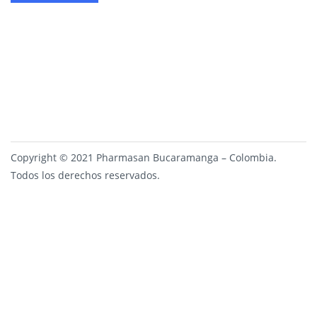
Copyright © 2021 Pharmasan Bucaramanga – Colombia.
Todos los derechos reservados.