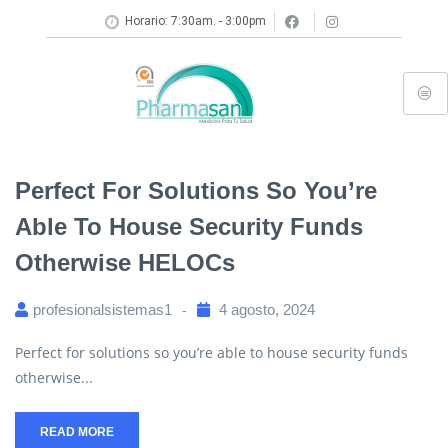
Horario: 7:30am. - 3:00pm
Perfect For Solutions So You’re
Able To House Security Funds
Otherwise HELOCs
profesionalsistemas1
4 agosto, 2024
Perfect for solutions so you’re able to house security funds
otherwise...
READ MORE