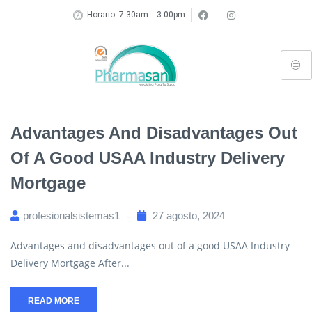
Horario: 7:30am. - 3:00pm
Advantages And Disadvantages Out
Of A Good USAA Industry Delivery
Mortgage
profesionalsistemas1
27 agosto, 2024
Advantages and disadvantages out of a good USAA Industry
Delivery Mortgage After...
READ MORE