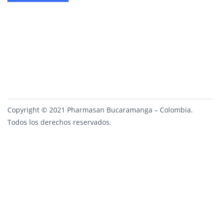
Copyright © 2021 Pharmasan Bucaramanga – Colombia.
Todos los derechos reservados.