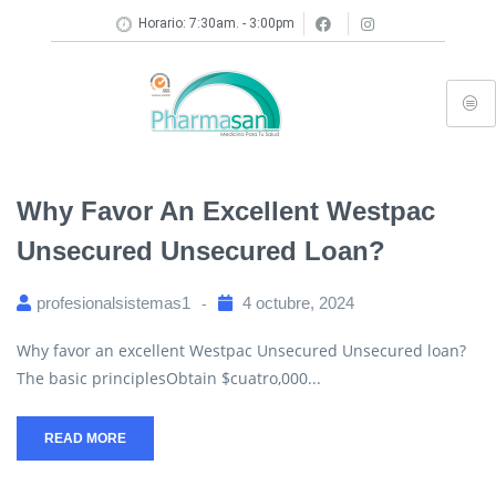
Horario: 7:30am. - 3:00pm
Why Favor An Excellent Westpac
Unsecured Unsecured Loan?
profesionalsistemas1
4 octubre, 2024
Why favor an excellent Westpac Unsecured Unsecured loan?
The basic principlesObtain $cuatro,000...
READ MORE