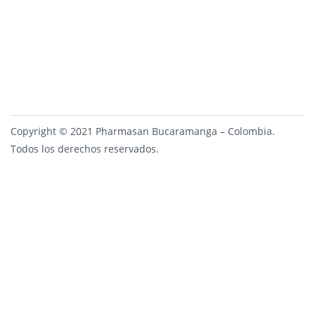
Copyright © 2021 Pharmasan Bucaramanga – Colombia.
Todos los derechos reservados.