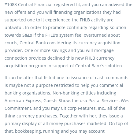
*1083 Central Financial registered fit, and you can advised the
new offers and you will financing organizations they had
supported one to it experienced the FHLB activity are
unlawful. In order to promote continuity regarding solution
towards S&Ls if the FHLB’s system feel overturned about
courts, Central Bank considering its currency acquisition
provider. One or more savings and you will mortgage
connection provides declined this new FHLB currency
acquisition program in support of Central Bank’s solution.
It can be after that listed one to issuance of cash commands
is maybe not a purpose restricted to help you commercial
banking organizations. Non-banking entities including
American Express, Guests Show, the usa Postal Services, West
Commitment, and you may Citicorp Features, Inc., all of the
thing currency purchases. Together with her, they issue a
primary display of all money purchases marketed. On top of
that, bookkeeping, running and you may account