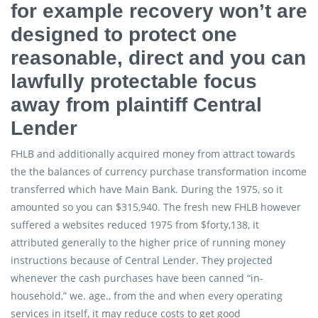
for example recovery won’t are
designed to protect one
reasonable, direct and you can
lawfully protectable focus
away from plaintiff Central
Lender
FHLB and additionally acquired money from attract towards
the the balances of currency purchase transformation income
transferred which have Main Bank. During the 1975, so it
amounted so you can $315,940. The fresh new FHLB however
suffered a websites reduced 1975 from $forty,138, it
attributed generally to the higher price of running money
instructions because of Central Lender. They projected
whenever the cash purchases have been canned “in-
household,” we. age., from the and when every operating
services in itself, it may reduce costs to get good