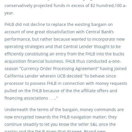
conservatively projected funds in excess of $2 hundred,100 a-
year.
FHLB did not decline to replace the existing bargain on
account of one great dissatisfaction with Central Bank’s
performance, but rather because wanted to incorporate new
operating strategies and that Central Lender thought to be
efficiently constituting an entry from the FHLB into the bucks
acquisition financial business. FHLB thus conducted a-one-
season “Currency Order Processing Agreement” having Joined
California Lender wherein UCB decided “to behave since
processor to possess FHLB in connection with money requests
pulled on the FHLB because of the the affiliate offers and
financing associations . . ..”
Underneath the terms of the bargain, money commands are
now encrypted towards the FHLB navigation matter; they
continue steadily to let you know the seller S&L once the
pantry and the FHLB given that drawee. Brand new