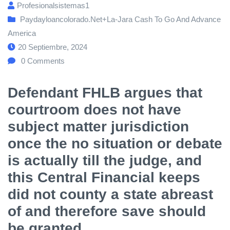
Profesionalsistemas1
Paydayloancolorado.net+la-Jara Cash To Go And Advance
America
20 Septiembre, 2024
0
Comments
Defendant FHLB argues that
courtroom does not have
subject matter jurisdiction
once the no situation or debate
is actually till the judge, and
this Central Financial keeps
did not county a state abreast
of and therefore save should
be granted