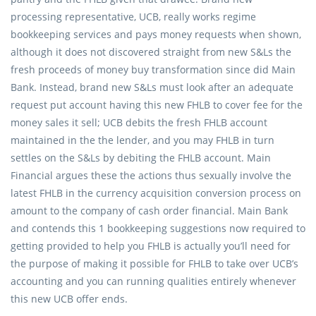
processing representative, UCB, really works regime
bookkeeping services and pays money requests when shown,
although it does not discovered straight from new S&Ls the
fresh proceeds of money buy transformation since did Main
Bank. Instead, brand new S&Ls must look after an adequate
request put account having this new FHLB to cover fee for the
money sales it sell; UCB debits the fresh FHLB account
maintained in the the lender, and you may FHLB in turn
settles on the S&Ls by debiting the FHLB account. Main
Financial argues these the actions thus sexually involve the
latest FHLB in the currency acquisition conversion process on
amount to the company of cash order financial. Main Bank
and contends this 1 bookkeeping suggestions now required to
getting provided to help you FHLB is actually you’ll need for
the purpose of making it possible for FHLB to take over UCB’s
accounting and you can running qualities entirely whenever
this new UCB offer ends.