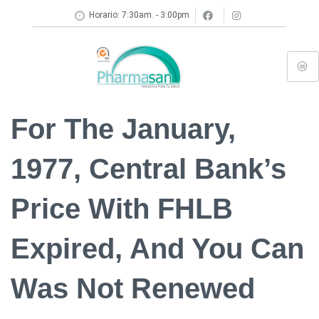
Horario: 7:30am. - 3:00pm
For The January,
1977, Central Bank’s
Price With FHLB
Expired, And You Can
Was Not Renewed