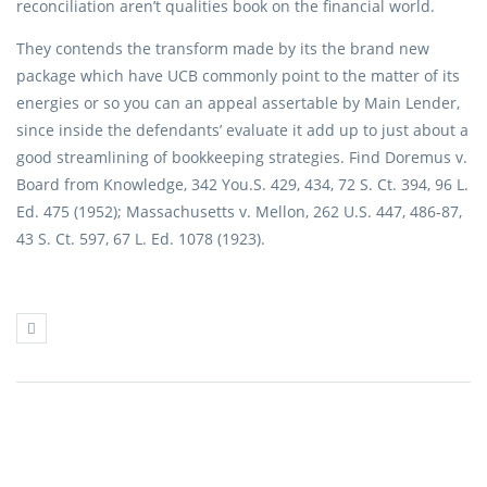
reconciliation aren’t qualities book on the financial world.
They contends the transform made by its the brand new
package which have UCB commonly point to the matter of its
energies or so you can an appeal assertable by Main Lender,
since inside the defendants’ evaluate it add up to just about a
good streamlining of bookkeeping strategies. Find Doremus v.
Board from Knowledge, 342 You.S. 429, 434, 72 S. Ct. 394, 96 L.
Ed. 475 (1952); Massachusetts v. Mellon, 262 U.S. 447, 486-87,
43 S. Ct. 597, 67 L. Ed. 1078 (1923).