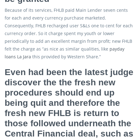
Because of its services, FHLB paid Main Lender seven cents
for each and every currency purchase marketed.
Consequently, FHLB recharged user S&Ls one to cent for each
currency order. So it charge spent my youth or lower
periodically to add an excellent margin from profit; new FHLB
felt the charge as “as nice as similar qualities, like
payday
loans La Jara
this provided by Western Share.”
Even had been the latest judge
discover the the fresh new
procedures should end up
being quit and therefore the
fresh new FHLB is return to
those followed underneath the
Central Financial deal, such as