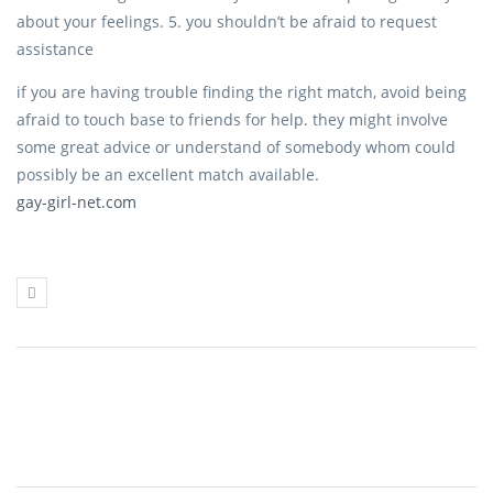
about your feelings. 5. you shouldn’t be afraid to request
assistance
if you are having trouble finding the right match, avoid being
afraid to touch base to friends for help. they might involve
some great advice or understand of somebody whom could
possibly be an excellent match available.
gay-girl-net.com