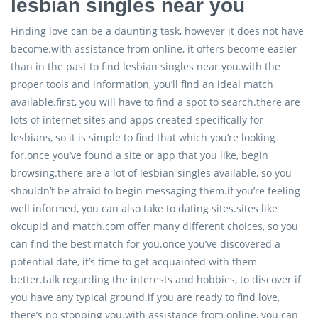
lesbian singles near you
Finding love can be a daunting task, however it does not have
become.with assistance from online, it offers become easier
than in the past to find lesbian singles near you.with the
proper tools and information, you’ll find an ideal match
available.first, you will have to find a spot to search.there are
lots of internet sites and apps created specifically for
lesbians, so it is simple to find that which you’re looking
for.once you’ve found a site or app that you like, begin
browsing.there are a lot of lesbian singles available, so you
shouldn’t be afraid to begin messaging them.if you’re feeling
well informed, you can also take to dating sites.sites like
okcupid and match.com offer many different choices, so you
can find the best match for you.once you’ve discovered a
potential date, it’s time to get acquainted with them
better.talk regarding the interests and hobbies, to discover if
you have any typical ground.if you are ready to find love,
there’s no stopping you.with assistance from online, you can