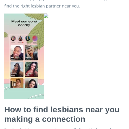
find the right lesbian partner near you.
How to find lesbians near you
making a connection