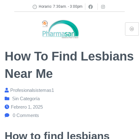
Horario: 7:30am. - 3:00pm
How To Find Lesbians
Near Me
Profesionalsistemas1
Sin Categoría
Febrero 1, 2025
0
Comments
How to find lesbians