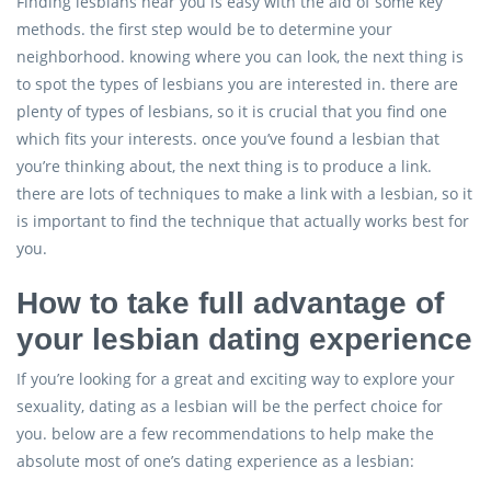
Finding lesbians near you is easy with the aid of some key
methods. the first step would be to determine your
neighborhood. knowing where you can look, the next thing is
to spot the types of lesbians you are interested in. there are
plenty of types of lesbians, so it is crucial that you find one
which fits your interests. once you’ve found a lesbian that
you’re thinking about, the next thing is to produce a link.
there are lots of techniques to make a link with a lesbian, so it
is important to find the technique that actually works best for
you.
How to take full advantage of
your lesbian dating experience
If you’re looking for a great and exciting way to explore your
sexuality, dating as a lesbian will be the perfect choice for
you. below are a few recommendations to help make the
absolute most of one’s dating experience as a lesbian: