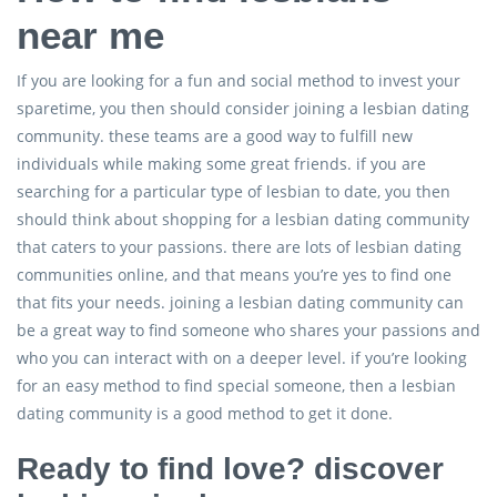
near me
If you are looking for a fun and social method to invest your
sparetime, you then should consider joining a lesbian dating
community. these teams are a good way to fulfill new
individuals while making some great friends. if you are
searching for a particular type of lesbian to date, you then
should think about shopping for a lesbian dating community
that caters to your passions. there are lots of lesbian dating
communities online, and that means you’re yes to find one
that fits your needs. joining a lesbian dating community can
be a great way to find someone who shares your passions and
who you can interact with on a deeper level. if you’re looking
for an easy method to find special someone, then a lesbian
dating community is a good method to get it done.
Ready to find love? discover