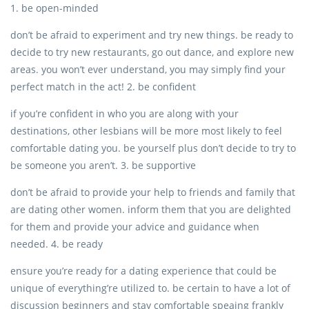
1. be open-minded
don’t be afraid to experiment and try new things. be ready to
decide to try new restaurants, go out dance, and explore new
areas. you won’t ever understand, you may simply find your
perfect match in the act! 2. be confident
if you’re confident in who you are along with your
destinations, other lesbians will be more most likely to feel
comfortable dating you. be yourself plus don’t decide to try to
be someone you aren’t. 3. be supportive
don’t be afraid to provide your help to friends and family that
are dating other women. inform them that you are delighted
for them and provide your advice and guidance when
needed. 4. be ready
ensure you’re ready for a dating experience that could be
unique of everything’re utilized to. be certain to have a lot of
discussion beginners and stay comfortable speaing frankly