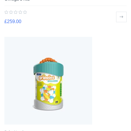
£
259.00