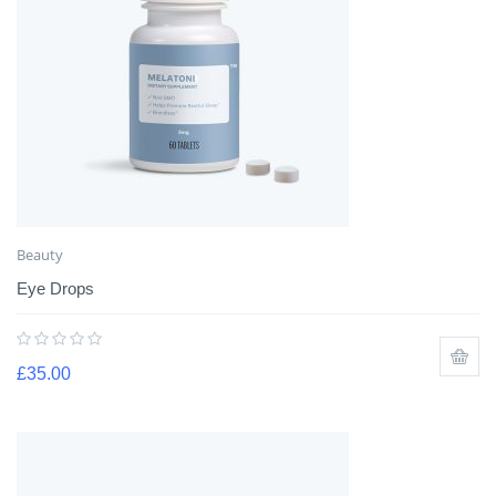
Beauty
Eye Drops
£
35.00