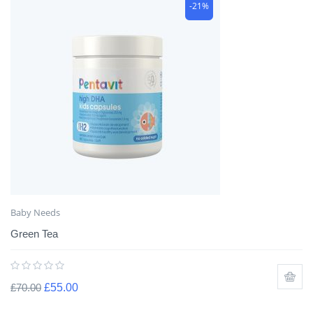
-21%
Baby Needs
Green Tea
£
70.00
£
55.00