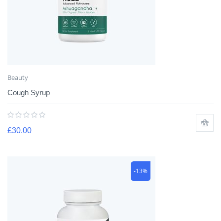
Beauty
Cough Syrup
£
30.00
-13%