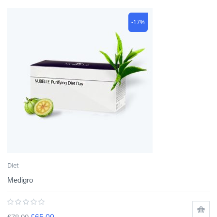
-17%
Diet
Medigro