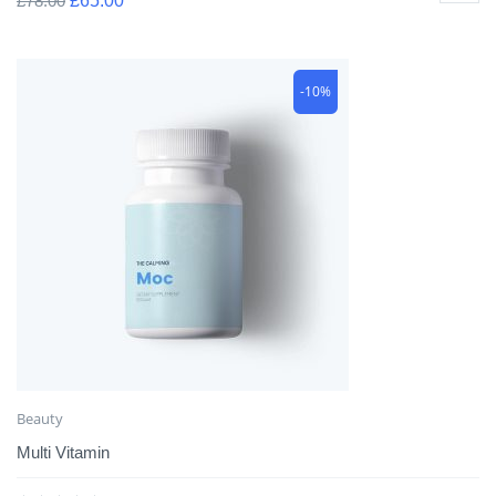
£
78.00
£
65.00
-10%
Beauty
Multi Vitamin