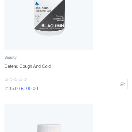
Beauty
Defend Cough And Cold
£
115.00
£
100.00