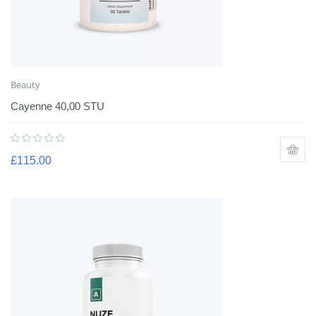
Beauty
Cayenne 40,00 STU
£
115.00