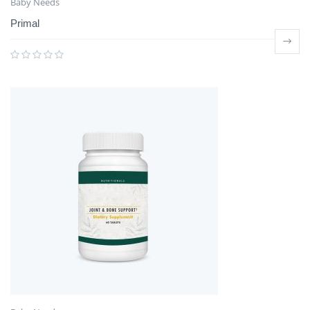
Baby Needs
Primal