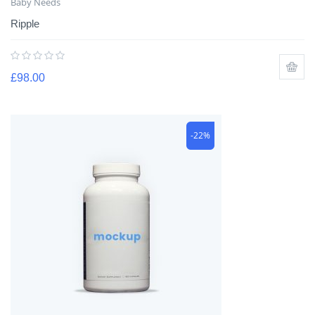
Baby Needs
Ripple
£
98.00
-22%