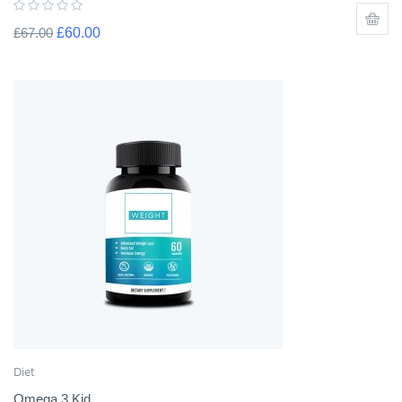
£
67.00
£
60.00
Diet
Omega 3 Kid