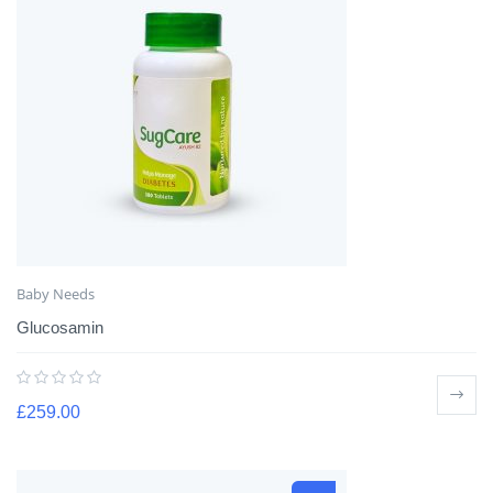
Baby Needs
Glucosamin
£
259.00