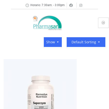
Horario: 7:30am. - 3:00pm
Show
Default Sorting