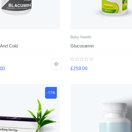
Baby Needs
 And Cold
Glucosamin
.00
£
259.00
-17%