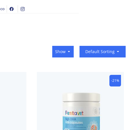
.co
Show
Default Sorting
-21%