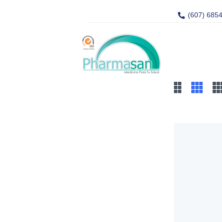
(607) 685