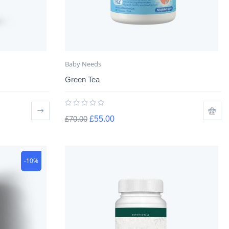
Baby Needs
Green Tea
£
70.00
£
55.00
-10%