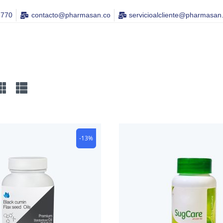
4770
contacto@pharmasan.co​
servicioalcliente@pharmasan
-13%