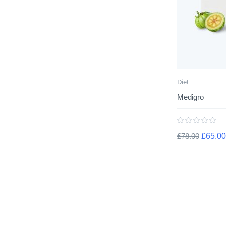
Diet
Medigro
£
78.00
£
65.00