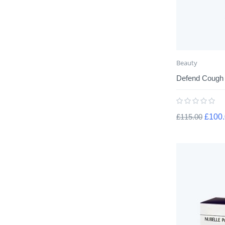
Beauty
Defend Cough
£
115.00
£
100