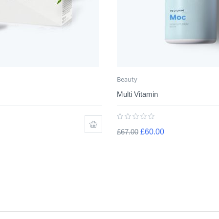
Beauty
Multi Vitamin
£
67.00
£
60.00