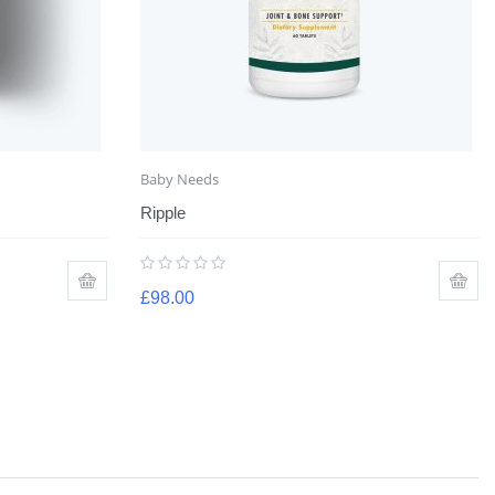
Baby Needs
Ripple
£
98.00