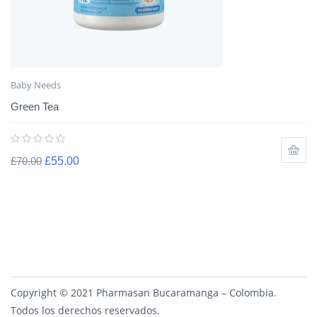
Baby Needs
Green Tea
£
70.00
£
55.00
Copyright © 2021 Pharmasan Bucaramanga – Colombia.
Todos los derechos reservados.