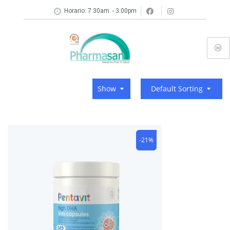
Horario: 7:30am. - 3:00pm
Show
Default Sorting
-21%