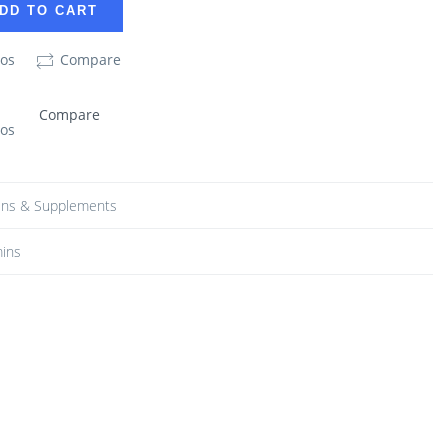
DD TO CART
eos
Compare
Compare
eos
ins & Supplements
mins