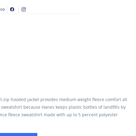
.co
l-zip hooded jacket provides medium weight fleece comfort all
s sweatshirt because Hanes keeps plastic bottles of landfills by
unce fleece sweatshirt made with up to 5 percent polyester