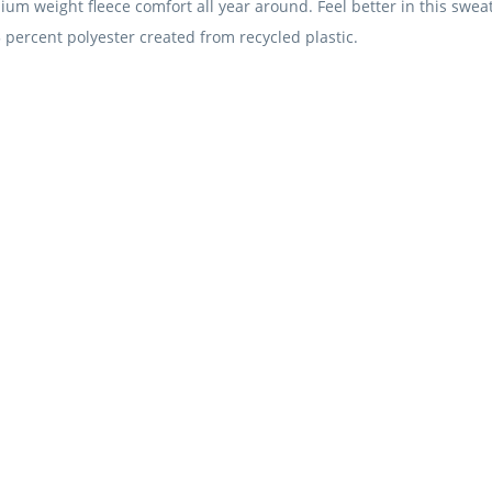
m weight fleece comfort all year around. Feel better in this sweats
 percent polyester created from recycled plastic.