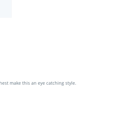
hest make this an eye catching style.