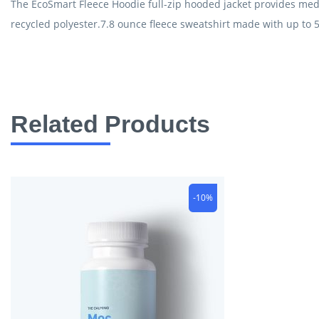
The EcoSmart Fleece Hoodie full-zip hooded jacket provides mediu
recycled polyester.7.8 ounce fleece sweatshirt made with up to 5
Related Products
-10%