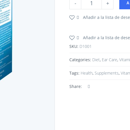
-
+
A
Añadir a la lista de des
Añadir a la lista de des
SKU:
D1001
Categories:
Diet
,
Ear Care
,
Vitam
Tags:
Health
,
Supplements
,
Vita
Share: