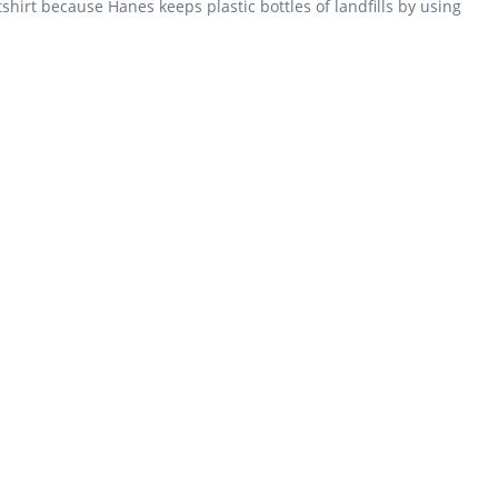
hirt because Hanes keeps plastic bottles of landfills by using