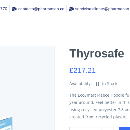
4770
contacto@pharmasan.co​
servicioalcliente@pharmasan
Thyrosafe
£
217.21
Availability:
In Stock
The EcoSmart Fleece Hoodie ful
year around. Feel better in thi
using recycled polyester.7.8 o
created from recycled plastic.