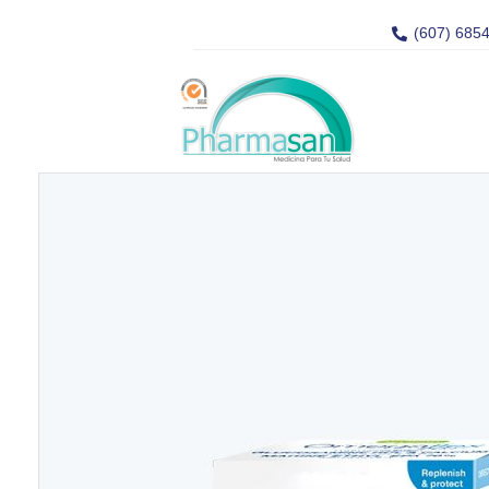
(607) 685