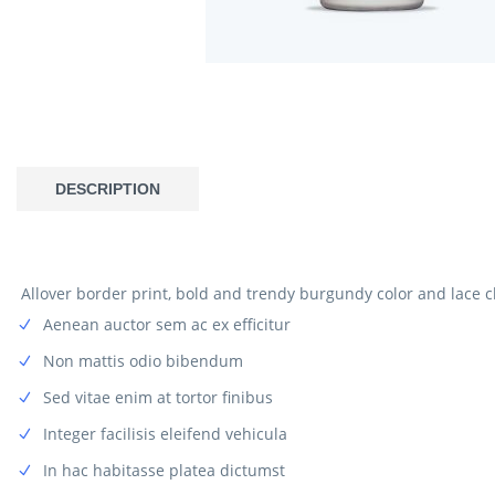
DESCRIPTION
Allover border print, bold and trendy burgundy color and lace c
Aenean auctor sem ac ex efficitur
Non mattis odio bibendum
Sed vitae enim at tortor finibus
Integer facilisis eleifend vehicula
In hac habitasse platea dictumst