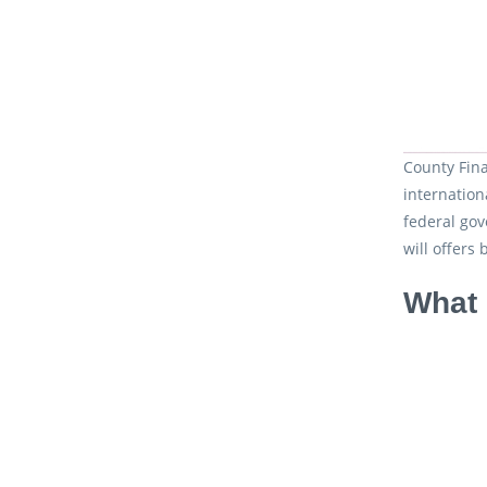
County Fina
internation
federal go
will offers 
What 