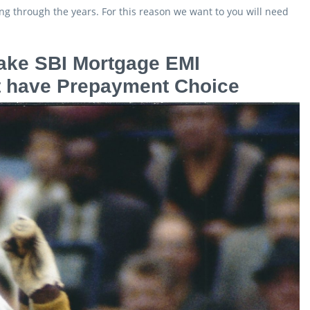
ning through the years. For this reason we want to you will need
make SBI Mortgage EMI
hat have Prepayment Choice