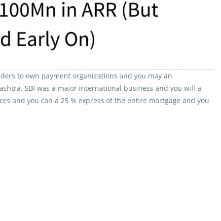
providers to own payment organizations and you may an
ashtra. SBI was a major international business and you will a
ces and you can a 25 % express of the entire mortgage and you