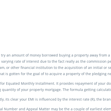
 try an amount of money borrowed buying a property away from a 
 varying rate of interest due to the fact really as the commission p
eam, or other financial institution to the acquisition of an initial o
at is gotten for the goal of to acquire a property of the pledging
for Equated Monthly Installment.
It provides repayment of your do
 quantity of your property mortgage. The formula getting calculat
y, its clear your EMI is influenced by the interest rate (R), the br
al Number and Appeal Matter may be the a couple of earliest elemen