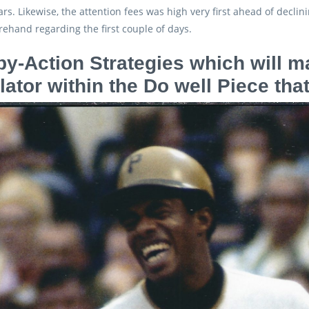
ars. Likewise, the attention fees was high very first ahead of decli
rehand regarding the first couple of days.
by-Action Strategies which will 
lator within the Do well Piece t