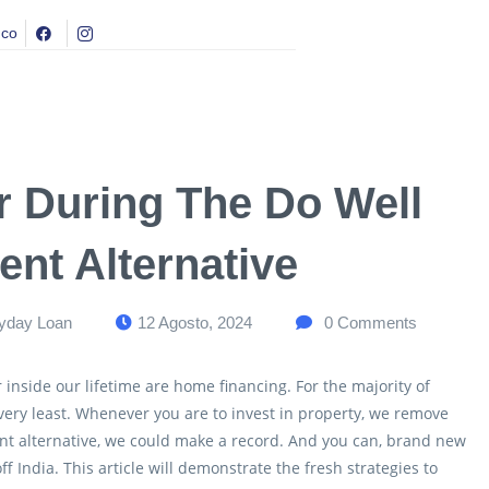
.co
r During The Do Well
nt Alternative
yday Loan
12 Agosto, 2024
0
Comments
 inside our lifetime are home financing. For the majority of
very least. Whenever you are to invest in property, we remove
nt alternative, we could make a record. And you can, brand new
off India. This article will demonstrate the fresh strategies to