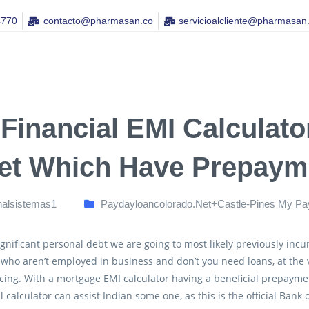
4770
contacto@pharmasan.co​
servicioalcliente@pharmasan
 Financial EMI Calculato
et Which Have Prepayme
nalsistemas1
Paydayloancolorado.net+castle-Pines My Pa
gnificant personal debt we are going to most likely previously incur
 who aren’t employed in business and don’t you need loans, at the 
ing. With a mortgage EMI calculator having a beneficial prepayme
l calculator can assist Indian some one, as this is the official Bank 