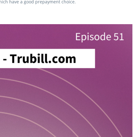
 which have a good prepayment choice.