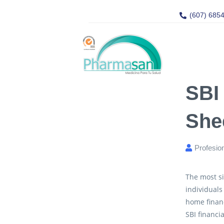
(607) 685
SBI
She
Profesio
The most si
individuals
home financ
SBI financia