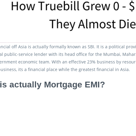
ncial off Asia is actually formally known as SBI. It is a political 
al public-service lender with its head office for the Mumbai, Mahar
vernment economic team. With an effective 23% business by resour
business, its a financial place while the greatest financial in Asia.
is actually Mortgage EMI?