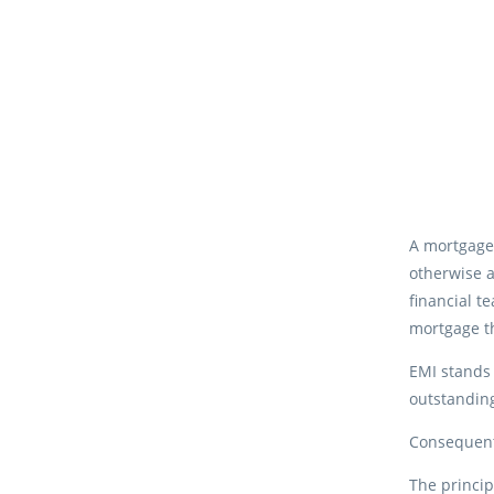
A mortgage
otherwise a
financial t
mortgage th
EMI stands 
outstanding
Consequentl
The princip