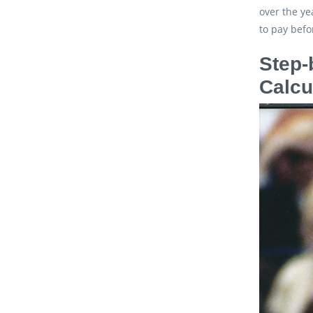
over the ye
to pay befo
Step-
Calcu