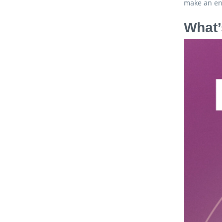
make an ent
What’