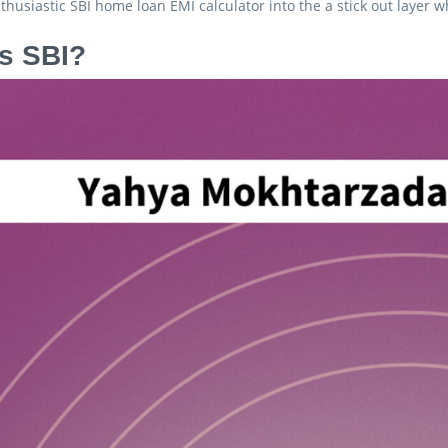
husiastic SBI home loan EMI calculator into the a stick out layer
s SBI?