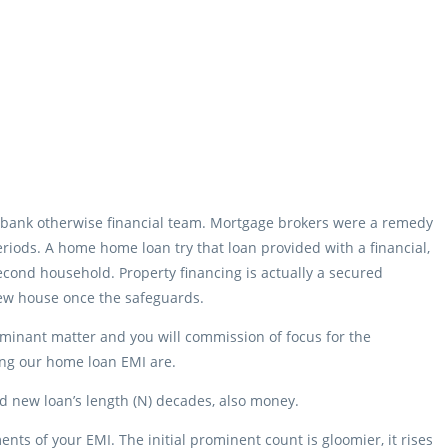
bank otherwise financial team. Mortgage brokers were a remedy
eriods. A home home loan try that loan provided with a financial,
r second household. Property financing is actually a secured
 new house once the safeguards.
minant matter and you will commission of focus for the
ing our home loan EMI are.
and new loan’s length (N) decades, also money.
ts of your EMI. The initial prominent count is gloomier, it rises