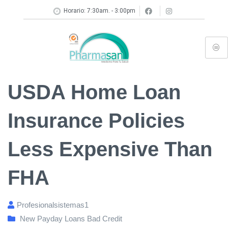
Horario: 7:30am. - 3:00pm
USDA Home Loan
Insurance Policies
Less Expensive Than
FHA
Profesionalsistemas1
New Payday Loans Bad Credit