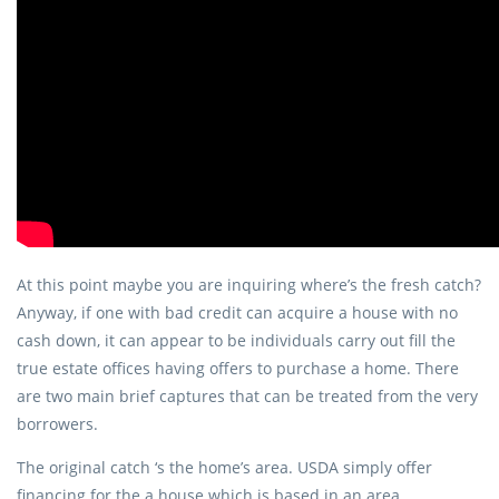
At this point maybe you are inquiring where’s the fresh catch?
Anyway, if one with bad credit can acquire a house with no
cash down, it can appear to be individuals carry out fill the
true estate offices having offers to purchase a home. There
are two main brief captures that can be treated from the very
borrowers.
The original catch ‘s the home’s area. USDA simply offer
financing for the a house which is based in an area