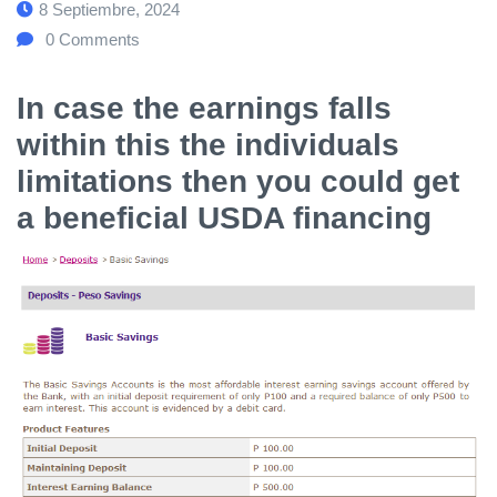
8 Septiembre, 2024
0
Comments
In case the earnings falls
within this the individuals
limitations then you could get
a beneficial USDA financing