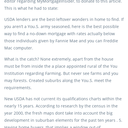
editor regarding MyMortgageInsider, to donate to this article.
This is what he had to state:
USDA lenders are the best-leftover wonders in home to find. If
you aren’t a You.S. army seasoned, here is the best possible
way to find a no-down mortgage with rates actually below
those individuals given by Fannie Mae and you can Freddie
Mac computer.
What is the catch? None extremely, apart from the house
must be from inside the a place appointed rural of the You
Institution regarding Farming. But never see farms and you
may forests. Created suburbs along the You.S. meet the
requirements.
New USDA has not current its qualifications charts within the
nearly 15 years. According to research by the census in the
year 2000, the fresh maps dont take into account the big
development in suburban elements for the past ten years . 5.
Having home buyers, that implies a window out-of