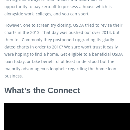
opportunity to pay zero-off to possess a house which is
alongside work, colleges, and you can sport.
However, one to screen try closing. USDA tried to revise their
charts in the 2013. That day was pushed out over 2014, but
then to . Commonly they postponed upgrading its gladly
dated charts in order to 2016? We sure won’t trust it easily
were hoping to find a home. Get eligible to a beneficial USDA
loan today, or take benefit of at least understood but the
majority advantageous loophole regarding the home loan
business.
What’s the Connect