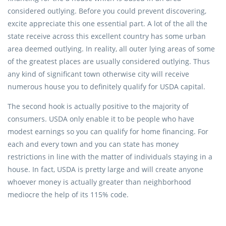
considered outlying. Before you could prevent discovering,
excite appreciate this one essential part. A lot of the all the
state receive across this excellent country has some urban
area deemed outlying. In reality, all outer lying areas of some
of the greatest places are usually considered outlying. Thus
any kind of significant town otherwise city will receive
numerous house you to definitely qualify for USDA capital.
The second hook is actually positive to the majority of
consumers. USDA only enable it to be people who have
modest earnings so you can qualify for home financing. For
each and every town and you can state has money
restrictions in line with the matter of individuals staying in a
house. In fact, USDA is pretty large and will create anyone
whoever money is actually greater than neighborhood
mediocre the help of its 115% code.