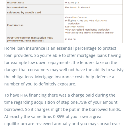
Home loan insurance is an essential percentage to protect
loan providers. So you’re able to offer mortgage loans having
for example low down repayments, the lenders take on the
danger that consumers may well not have the ability to satisfy
the obligations. Mortgage insurance costs help defense a
number of you to definitely exposure.
To have FHA financing there was a charge paid during the
time regarding acquisition of step one.75% of your amount
borrowed.
So it charges might be put in the borrowed funds.
At exactly the same time, 0.85% of your own a great
equilibrium are reviewed annually and you may spread over