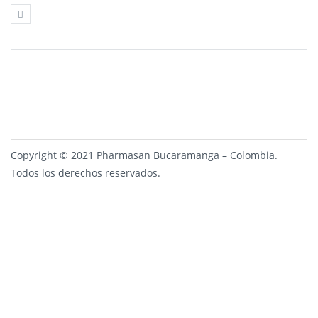
Copyright © 2021 Pharmasan Bucaramanga – Colombia.
Todos los derechos reservados.