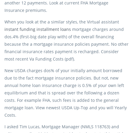
another 12 payments. Look at current FHA Mortgage
Insurance premiums.
When you look at the a similar styles, the Virtual assistant
instant funding installment loans
mortgage charges around
dos.4% (first-big date play with) of the overall financing
because the a mortgage insurance policies payment. No other
financial insurance rates payment is recharged. Consider
most recent Va Funding Costs (pdf).
New USDA charges dos% of your initially amount borrowed
due to the fact mortgage insurance policies. But not, new
annual home loan insurance charge is 0.5% of your own left
equilibrium and that is spread over the following a dozen
costs. For example FHA, such fees is added to the general
mortgage loan. View newest USDA Up-Top and you will Yearly
Costs.
I asked Tim Lucas, Mortgage Manager (NMLS 118763) and