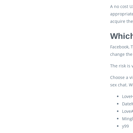
A no cost U
appropriate
acquire the
Which
Facebook, T
change the 
The risk is
Choose a vi
sex chat. W
LoveH
Date
Love
Ming
y99