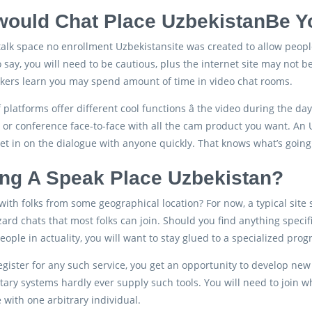
ould Chat Place UzbekistanBe Y
talk space no enrollment Uzbekistansite was created to allow people 
 say, you will need to be cautious, plus the internet site may not
kers learn you may spend amount of time in video chat rooms.
f platforms offer different cool functions â the video during the da
, or conference face-to-face with all the cam product you want. An
et in on the dialogue with anyone quickly. That knows what’s going 
zing A Speak Place Uzbekistan?
k with folks from some geographical location? For now, a typical sit
rd chats that most folks can join. Should you find anything specifi
people in actuality, you will want to stay glued to a specialized pro
gister for any such service, you get an opportunity to develop n
ary systems hardly ever supply such tools. You will need to join
e with one arbitrary individual.