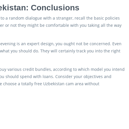
kistan: Conclusions
o a random dialogue with a stranger, recall the basic policies
r or not they might be comfortable with you taking all the way
he evening is an expert design, you ought not be concerned. Even
 what you should do. They will certainly track you into the right
 buy various credit bundles, according to which model you intend
 you should spend with loans. Consider your objectives and
e choose a totally free Uzbekistan cam area without