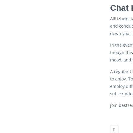
Chat 
AllUzbekist
and conduct
down your 
In the even
though this
mood, and y
A regular U
to enjoy. T
employ diff
subscriptio
join bestse