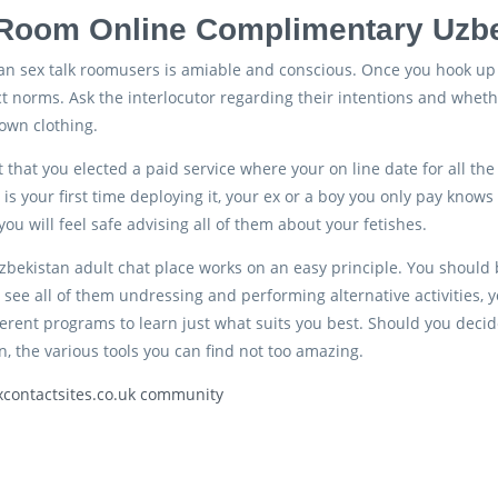
Room Online Complimentary Uzbe
an sex talk roomusers is amiable and conscious. Once you hook up t
 norms. Ask the interlocutor regarding their intentions and whethe
own clothing.
t that you elected a paid service where your on line date for all t
 is your first time deploying it, your ex or a boy you only pay knows
ou will feel safe advising all of them about your fetishes.
zbekistan adult chat place works on an easy principle. You should
o see all of them undressing and performing alternative activities,
erent programs to learn just what suits you best. Should you decid
n, the various tools you can find not too amazing.
xcontactsites.co.uk community