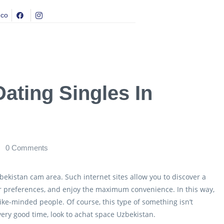
.co
ating Singles In
0
Comments
bekistan cam area. Such internet sites allow you to discover a
r preferences, and enjoy the maximum convenience. In this way,
like-minded people. Of course, this type of something isn’t
 very good time, look to achat space Uzbekistan.