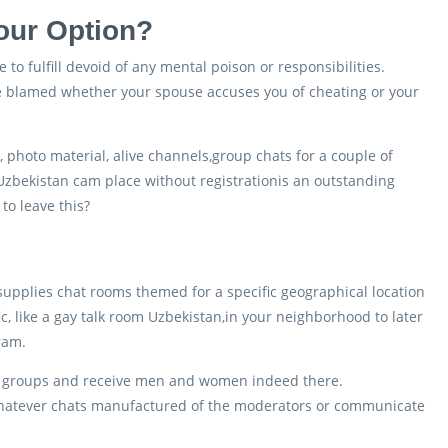
our Option?
to fulfill devoid of any mental poison or responsibilities.
 be blamed whether your spouse accuses you of cheating or your
y, photo material, alive channels,group chats for a couple of
 Uzbekistan cam place without registrationis an outstanding
to leave this?
e supplies chat rooms themed for a specific geographical location
c, like a gay talk room Uzbekistan,in your neighborhood to later
gram.
ew groups and receive men and women indeed there.
 whatever chats manufactured of the moderators or communicate