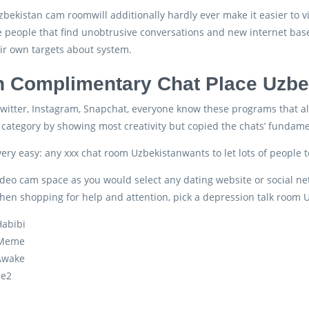
zbekistan cam roomwill additionally hardly ever make it easier to v
 people that find unobtrusive conversations and new internet based fr
ir own targets about system.
 Complimentary Chat Place Uzbe
witter, Instagram, Snapchat, everyone know these programs that all
category by showing most creativity but copied the chats’ fundame
 very easy: any xxx chat room Uzbekistanwants to let lots of people
deo cam space as you would select any dating website or social netwo
hen shopping for help and attention, pick a depression talk room U
abibi
Meme
Awake
le2