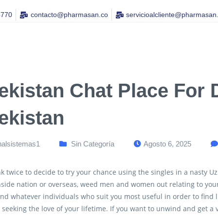
4770
contacto@pharmasan.co​
servicioalcliente@pharmasan
ekistan Chat Place For D
ekistan
nalsistemas1
Sin Categoría
Agosto 6, 2025
k twice to decide to try your chance using the singles in a nasty Uz
nside nation or overseas, weed men and women out relating to you
ind whatever individuals who suit you most useful in order to find 
r seeking the love of your lifetime. If you want to unwind and get a