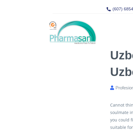
(607) 685
Uzb
Uzb
Profesio
Cannot thin
soulmate i
you could f
suitable fo