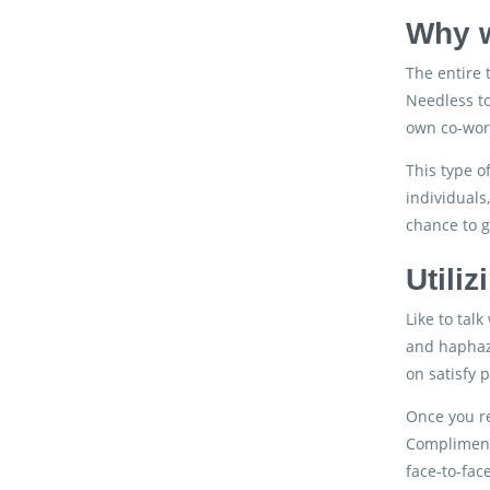
Why w
The entire 
Needless to
own co-wor
This type o
individuals
chance to g
Utili
Like to tal
and haphaza
on satisfy 
Once you re
Compliment
face-to-fac