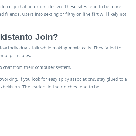
ideo clip chat an expert design. These sites tend to be more
iends. Users into sexting or filthy on line flirt will likely not
kistanto Join?
ow individuals talk while making movie calls. They failed to
ntal principles.
 to chat from their computer system.
rking. If you look for easy spicy associations, stay glued to a
zbekistan. The leaders in their niches tend to be: