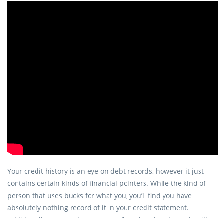
Your credit history is an eye on debt records, however it just
contains certain kinds of financial pointers.
While the kind of
person that uses bucks for what you, you’ll find you have
absolutely nothing record of it in your credit statement.