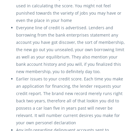
used in calculating the score. You might not feel
punished towards the variety of jobs you may have or
even the place in your home
Everyone line of credit is advertised. Lenders and
borrowing from the bank enterprises statement any
account you have got discover, the sort of membership,
the new go out you unsealed, your own borrowing limit
as well as your equilibrium. They also mention your
bank account history and you will, if you finalized this
new membership, you to definitely day too.
Earlier issues to your credit score. Each time you make
an application for financing, the lender requests your
credit report. The brand new record merely runs right
back two years, therefore all of that lookin you did to
possess a car loan five in years past will never be
relevant. It will number current desires you make for
your own personel declaration
Any info regarding delinquent accounts sent to