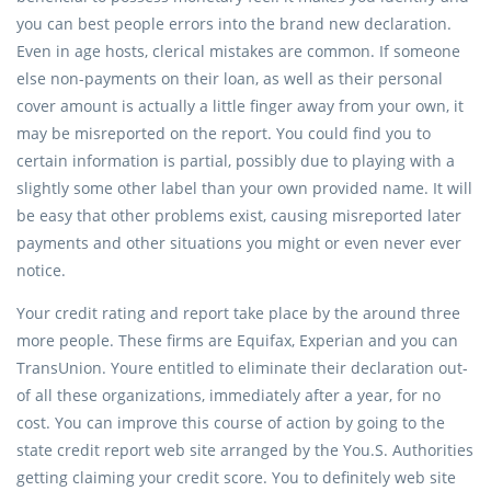
you can best people errors into the brand new declaration.
Even in age hosts, clerical mistakes are common. If someone
else non-payments on their loan, as well as their personal
cover amount is actually a little finger away from your own, it
may be misreported on the report. You could find you to
certain information is partial, possibly due to playing with a
slightly some other label than your own provided name. It will
be easy that other problems exist, causing misreported later
payments and other situations you might or even never ever
notice.
Your credit rating and report take place by the around three
more people. These firms are Equifax, Experian and you can
TransUnion. Youre entitled to eliminate their declaration out-
of all these organizations, immediately after a year, for no
cost. You can improve this course of action by going to the
state credit report web site arranged by the You.S. Authorities
getting claiming your credit score. You to definitely web site