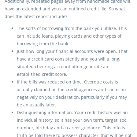
Additionally, repeated pages away from handmade cards will
have an extended and you can outlined credit file. So what
does the latest report include?
The sorts of borrowing from the bank you utilize. This
can include loans, playing cards and other types of
borrowing from the bank
Just how long your financial accounts were open. That
have a credit card consistently and you will a long,
situated checking account often generate an
established credit score.
If the bills was reduced on time. Overdue costs is
actually claimed on the credit agencies and can echo
negatively on your declaration, particularly if you may
be an usually later.
Distinguishing information. Your credit history was an
individual history, so it has your own term, target, soc.
number, birthday and a career guidance. This info is
truth be told there to possess character, that will be not