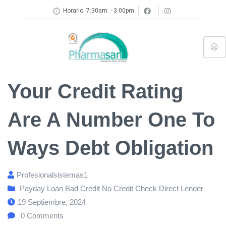
Horario: 7:30am. - 3:00pm
Your Credit Rating
Are A Number One To
Ways Debt Obligation
Profesionalsistemas1
Payday Loan Bad Credit No Credit Check Direct Lender
19 Septiembre, 2024
0
Comments