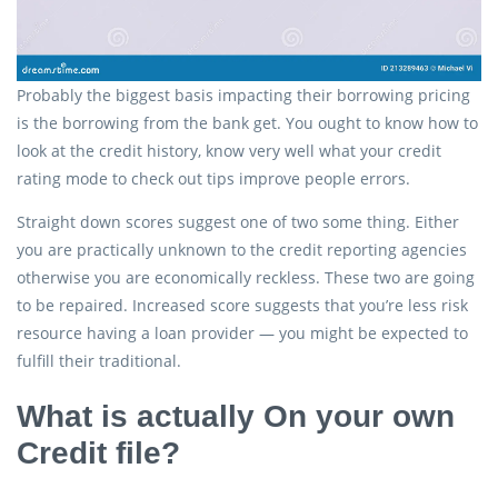
Probably the biggest basis impacting their borrowing pricing
is the borrowing from the bank get. You ought to know how to
look at the credit history, know very well what your credit
rating mode to check out tips improve people errors.
Straight down scores suggest one of two some thing. Either
you are practically unknown to the credit reporting agencies
otherwise you are economically reckless. These two are going
to be repaired. Increased score suggests that you’re less risk
resource having a loan provider — you might be expected to
fulfill their traditional.
What is actually On your own
Credit file?