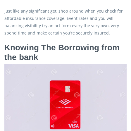
Just like any significant get, shop around when you check for
affordable insurance coverage. Event rates and you will
balancing visibility try an art form every the very own, very
spend time and make certain you’re securely insured.
Knowing The Borrowing from
the bank