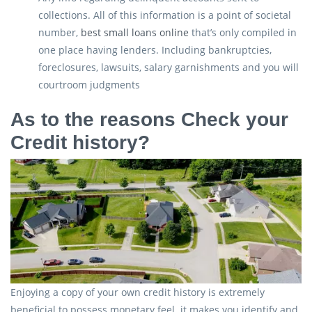
collections. All of this information is a point of societal
number,
best small loans online
that’s only compiled in
one place having lenders. Including bankruptcies,
foreclosures, lawsuits, salary garnishments and you will
courtroom judgments
As to the reasons Check your
Credit history?
Enjoying a copy of your own credit history is extremely
beneficial to possess monetary feel. it makes you identify and