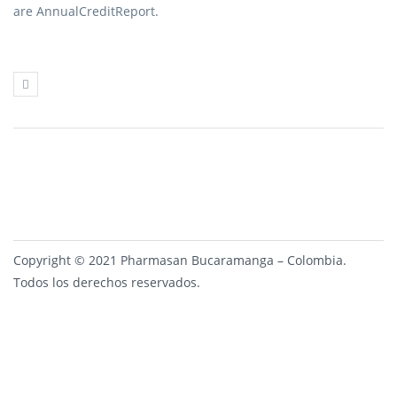
are AnnualCreditReport.
Copyright © 2021 Pharmasan Bucaramanga – Colombia.
Todos los derechos reservados.