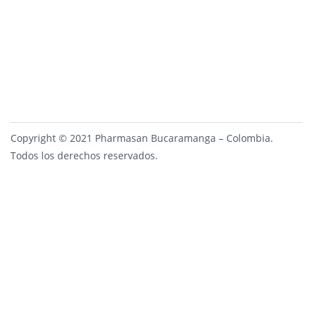
Copyright © 2021 Pharmasan Bucaramanga – Colombia.
Todos los derechos reservados.