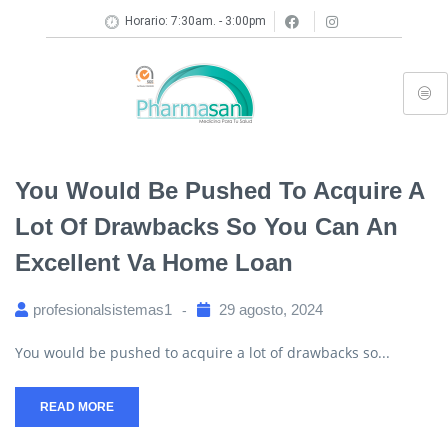
Horario: 7:30am. - 3:00pm
You Would Be Pushed To Acquire A
Lot Of Drawbacks So You Can An
Excellent Va Home Loan
profesionalsistemas1
29 agosto, 2024
You would be pushed to acquire a lot of drawbacks so...
READ MORE