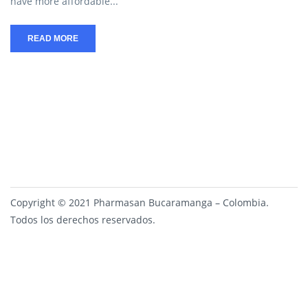
have more affordable...
READ MORE
Copyright © 2021 Pharmasan Bucaramanga – Colombia.
Todos los derechos reservados.