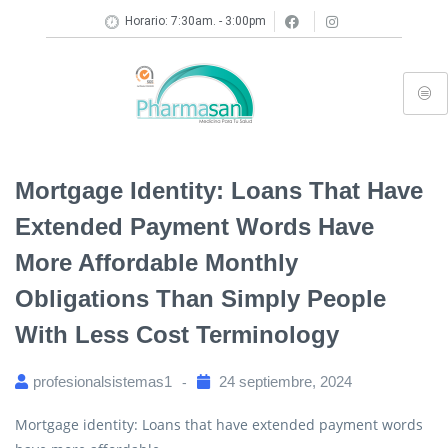
Horario: 7:30am. - 3:00pm
Mortgage Identity: Loans That Have
Extended Payment Words Have
More Affordable Monthly
Obligations Than Simply People
With Less Cost Terminology
profesionalsistemas1
24 septiembre, 2024
Mortgage identity: Loans that have extended payment words