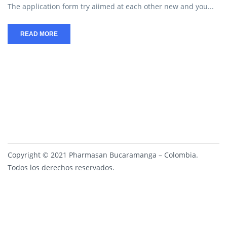
The application form try aiimed at each other new and you...
READ MORE
Copyright © 2021 Pharmasan Bucaramanga – Colombia.
Todos los derechos reservados.