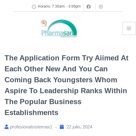
Horario: 7:30am. - 3:00pm
The Application Form Try Aiimed At
Each Other New And You Can
Coming Back Youngsters Whom
Aspire To Leadership Ranks Within
The Popular Business
Establishments
profesionalsistemas1
22 julio, 2024