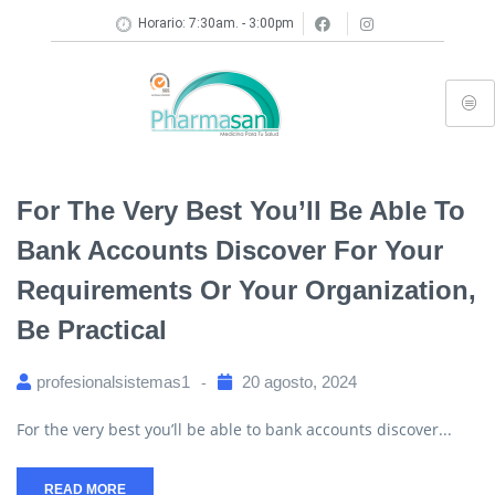
Horario: 7:30am. - 3:00pm
For The Very Best You’ll Be Able To
Bank Accounts Discover For Your
Requirements Or Your Organization,
Be Practical
profesionalsistemas1
20 agosto, 2024
For the very best you’ll be able to bank accounts discover...
READ MORE