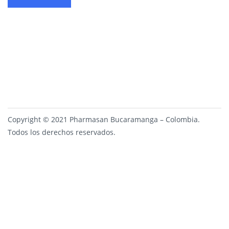
Copyright © 2021 Pharmasan Bucaramanga – Colombia.
Todos los derechos reservados.