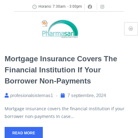
Horario: 7:30am. - 3:00pm
Mortgage Insurance Covers The
Financial Institution If Your
Borrower Non-Payments
profesionalsistemas1
7 septiembre, 2024
Mortgage insurance covers the financial institution if your
borrower non-payments In case...
READ MORE