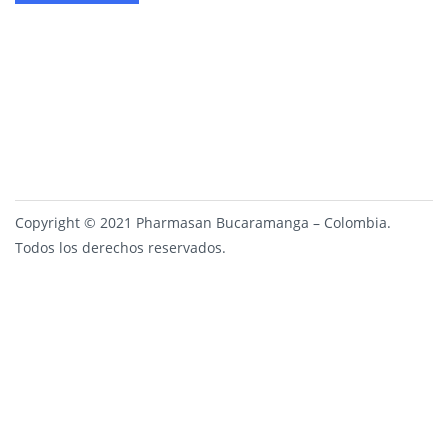
Copyright © 2021 Pharmasan Bucaramanga – Colombia.
Todos los derechos reservados.