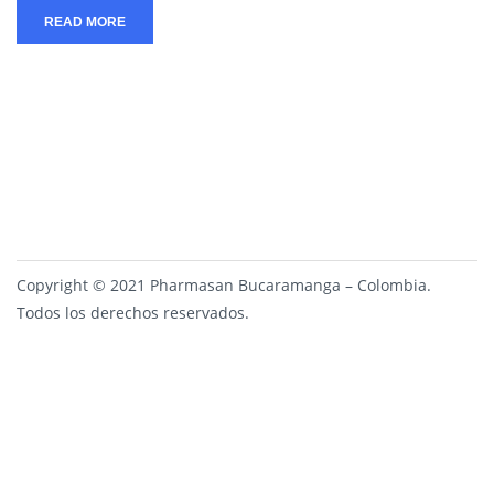
READ MORE
Copyright © 2021 Pharmasan Bucaramanga – Colombia.
Todos los derechos reservados.