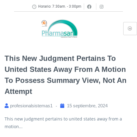
Horario: 7:30am. - 3:00pm
This New Judgment Pertains To
United States Away From A Motion
To Possess Summary View, Not An
Attempt
profesionalsistemas1
15 septiembre, 2024
This new judgment pertains to united states away from a
motion...