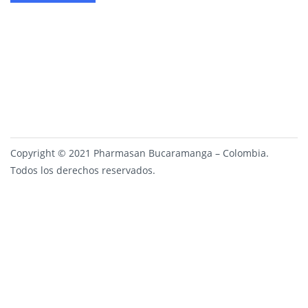
Copyright © 2021 Pharmasan Bucaramanga – Colombia.
Todos los derechos reservados.