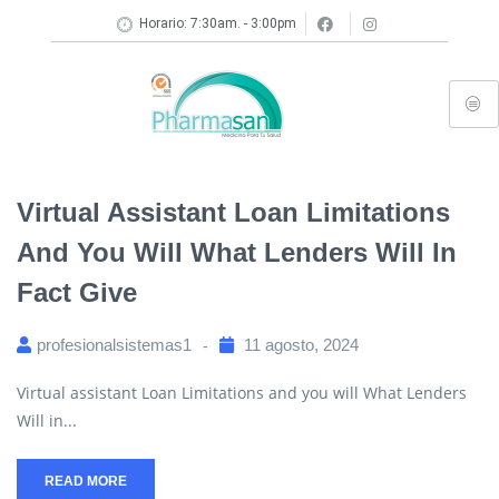
Horario: 7:30am. - 3:00pm
Virtual Assistant Loan Limitations
And You Will What Lenders Will In
Fact Give
profesionalsistemas1
11 agosto, 2024
Virtual assistant Loan Limitations and you will What Lenders
Will in...
READ MORE