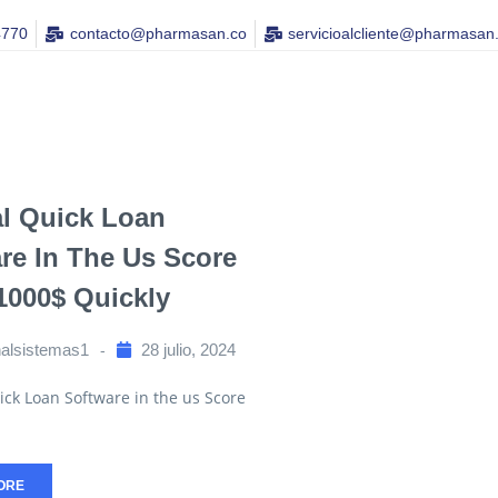
4770
contacto@pharmasan.co​
servicioalcliente@pharmasan
al Quick Loan
re In The Us Score
 1000$ Quickly
nalsistemas1
28 julio, 2024
ick Loan Software in the us Score
ORE