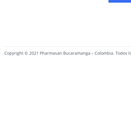
Copyright © 2021 Pharmasan Bucaramanga – Colombia. Todos lo