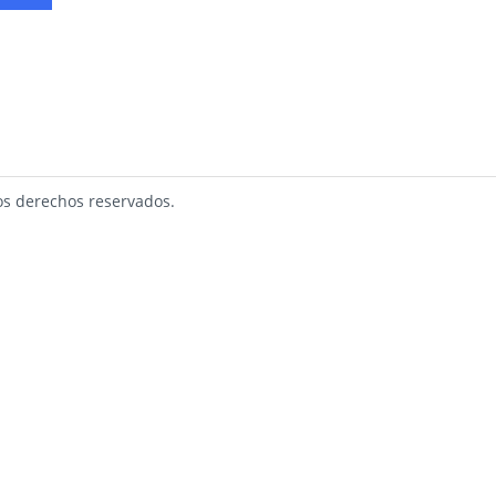
s derechos reservados.