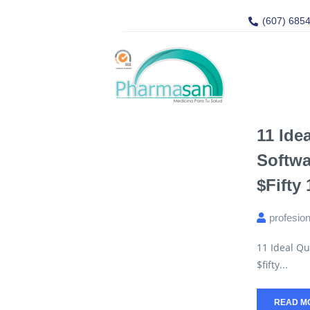
(607) 685
11 Ide
Softwa
$fifty
profesio
11 Ideal Qu
$fifty...
READ M