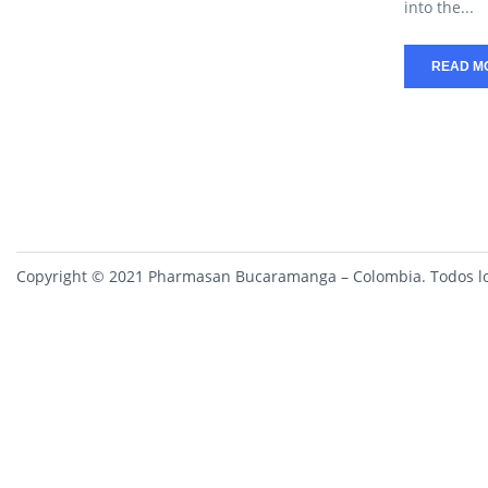
into the...
READ M
Copyright © 2021 Pharmasan Bucaramanga – Colombia. Todos lo