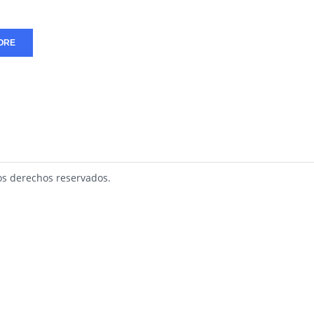
ORE
s derechos reservados.