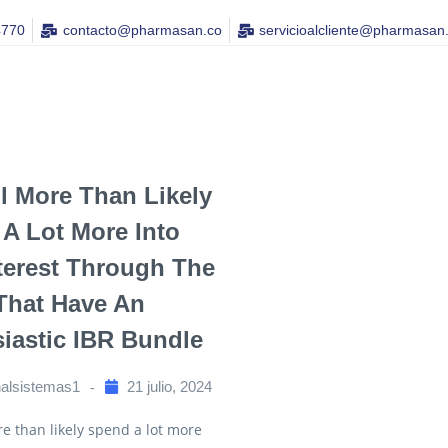
4770
contacto@pharmasan.co​
servicioalcliente@pharmasan
ll More Than Likely
A Lot More Into
terest Through The
That Have An
iastic IBR Bundle
nalsistemas1
21 julio, 2024
re than likely spend a lot more