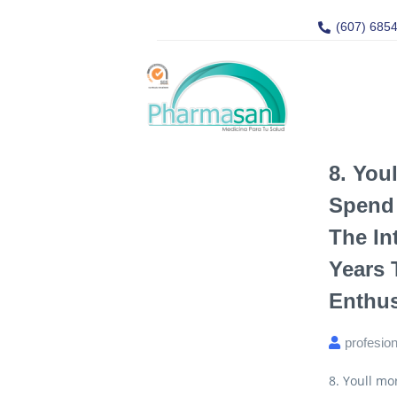
(607) 685
8. You
Spend 
The In
Years 
Enthus
profesio
8. Youll mo