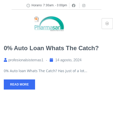
Horario: 7:30am. - 3:00pm
0% Auto Loan Whats The Catch?
profesionalsistemas1
14 agosto, 2024
0% Auto loan Whats The Catch? Has just of a lot...
READ MORE