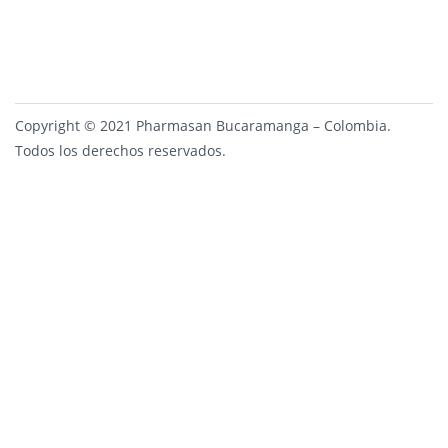
Copyright © 2021 Pharmasan Bucaramanga – Colombia.
Todos los derechos reservados.