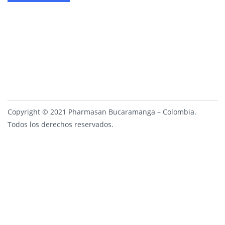
Copyright © 2021 Pharmasan Bucaramanga – Colombia.
Todos los derechos reservados.