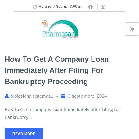
Horario: 7:30am. - 3:00pm
How To Get A Company Loan
Immediately After Filing For
Bankruptcy Proceeding
profesionalsistemas1
3 septiembre, 2024
How to Get a company Loan Immediately after Filing for
Bankruptcy...
READ MORE