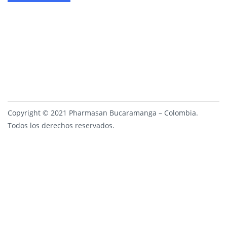
Copyright © 2021 Pharmasan Bucaramanga – Colombia.
Todos los derechos reservados.