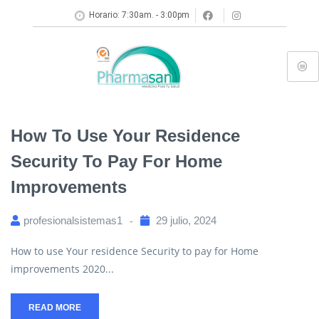
Horario: 7:30am. - 3:00pm
How To Use Your Residence
Security To Pay For Home
Improvements
profesionalsistemas1
29 julio, 2024
How to use Your residence Security to pay for Home
improvements 2020...
READ MORE