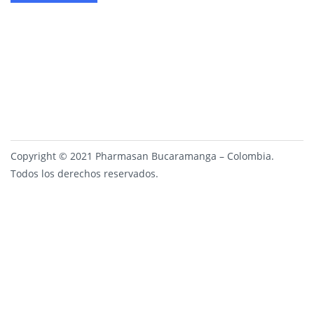
Copyright © 2021 Pharmasan Bucaramanga – Colombia.
Todos los derechos reservados.