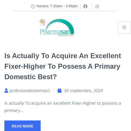
Horario: 7:30am. - 3:00pm
Is Actually To Acquire An Excellent
Fixer-Higher To Possess A Primary
Domestic Best?
profesionalsistemas1
26 septiembre, 2024
Is actually To acquire an excellent Fixer-Higher to possess a
primary...
READ MORE