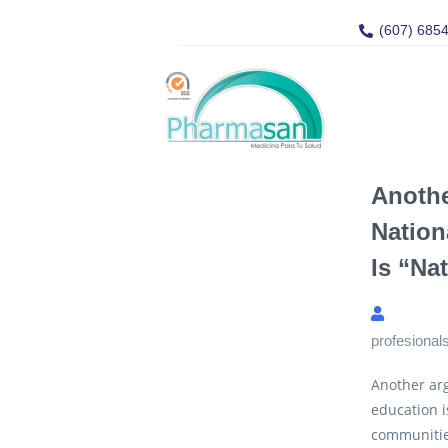
(607) 685
Anoth
Nation
Is “na
profesional
Another arg
education i
communitie