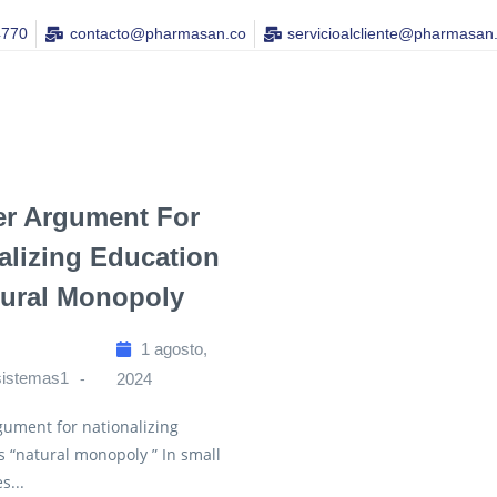
4770
contacto@pharmasan.co​
servicioalcliente@pharmasan
er Argument For
alizing Education
tural Monopoly
1 agosto,
sistemas1
2024
ument for nationalizing
s “natural monopoly ” In small
s...