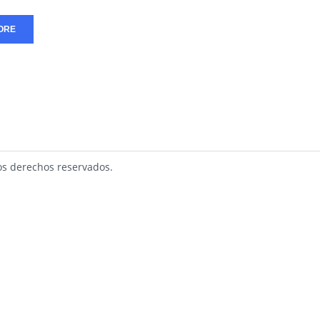
ORE
s derechos reservados.