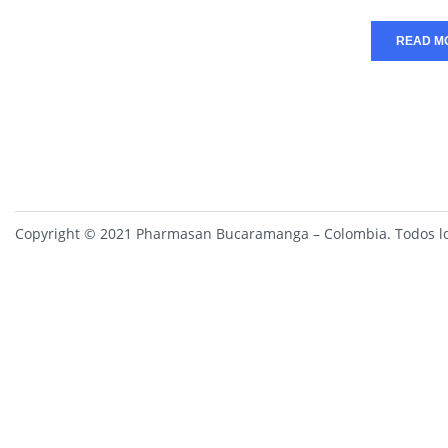
READ M
Copyright © 2021 Pharmasan Bucaramanga – Colombia. Todos lo