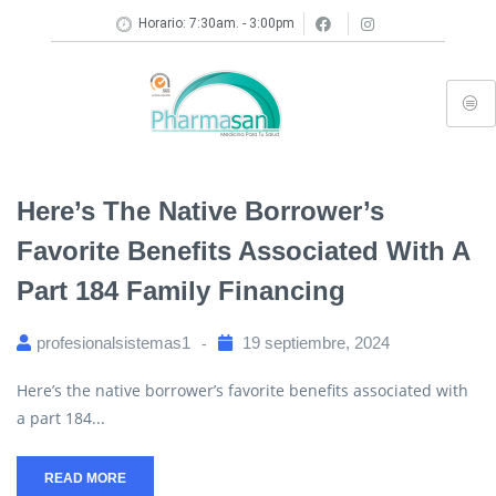
Horario: 7:30am. - 3:00pm
Here’s The Native Borrower’s
Favorite Benefits Associated With A
Part 184 Family Financing
profesionalsistemas1
19 septiembre, 2024
Here’s the native borrower’s favorite benefits associated with
a part 184...
READ MORE