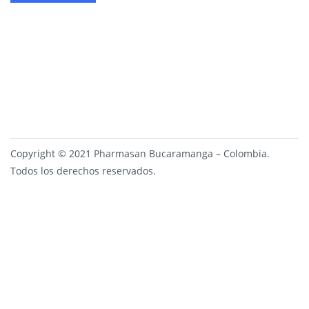
Copyright © 2021 Pharmasan Bucaramanga – Colombia.
Todos los derechos reservados.