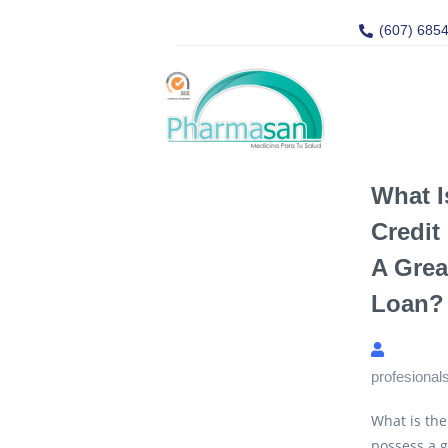
(607) 685
What 
Credit
A Grea
Loan?
profesional
What is the
possess a g