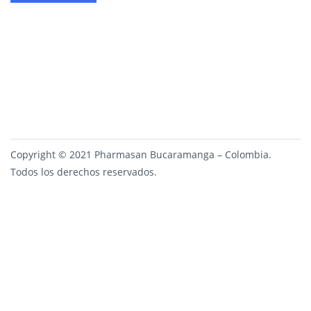
Copyright © 2021 Pharmasan Bucaramanga – Colombia.
Todos los derechos reservados.