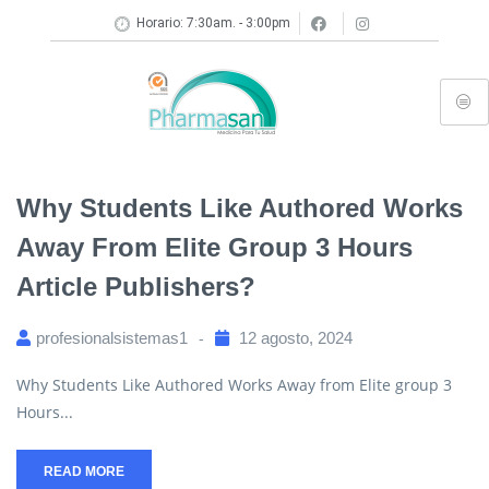
Horario: 7:30am. - 3:00pm
Why Students Like Authored Works
Away From Elite Group 3 Hours
Article Publishers?
profesionalsistemas1
12 agosto, 2024
Why Students Like Authored Works Away from Elite group 3
Hours...
READ MORE