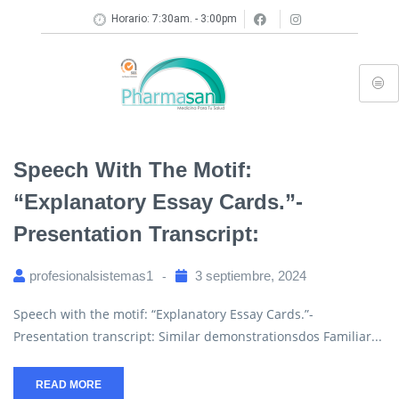
Horario: 7:30am. - 3:00pm
Speech With The Motif:
“Explanatory Essay Cards.”-
Presentation Transcript:
profesionalsistemas1
3 septiembre, 2024
Speech with the motif: “Explanatory Essay Cards.”-
Presentation transcript: Similar demonstrationsdos Familiar...
READ MORE