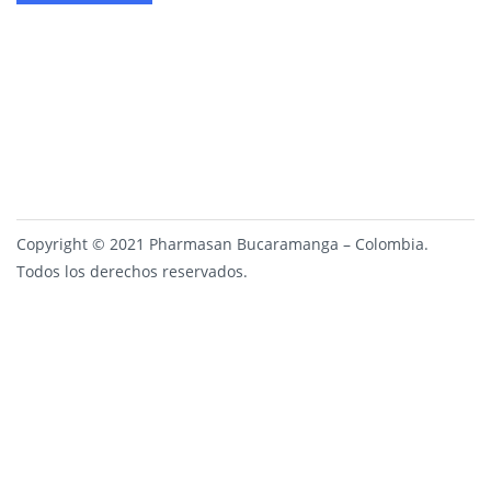
Copyright © 2021 Pharmasan Bucaramanga – Colombia.
Todos los derechos reservados.