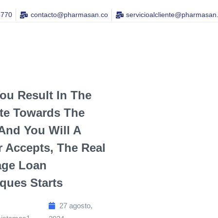
4770
contacto@pharmasan.co​
servicioalcliente@pharmasan
You Result In The
te Towards The
nd You Will A
 Accepts, The Real
age Loan
ques Starts
27 agosto,