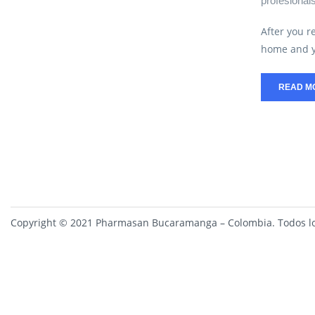
profesional
After you r
home and y
READ M
Copyright © 2021 Pharmasan Bucaramanga – Colombia. Todos lo