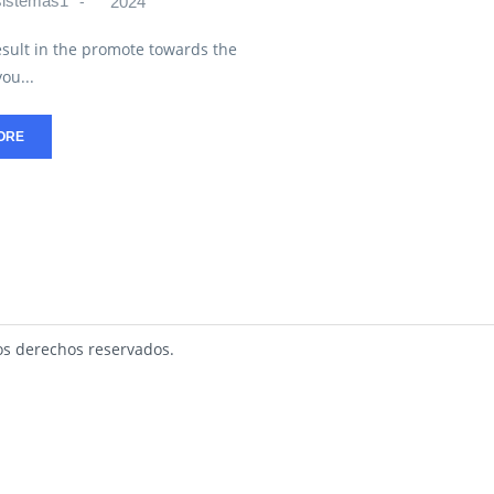
sistemas1
2024
esult in the promote towards the
ou...
ORE
s derechos reservados.