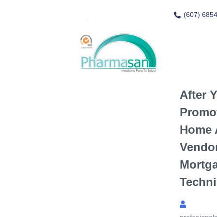
(607) 685
After 
Promo
Home A
Vendor
Mortg
Techni