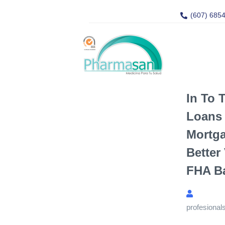
(607) 685
In To 
Loans 
Mortg
Better
FHA B
profesional