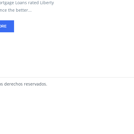
ortgage Loans rated Liberty
ce the better...
ORE
s derechos reservados.