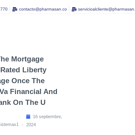
4770
contacto@pharmasan.co​
servicioalcliente@pharmasan
The Mortgage
Rated Liberty
age Once The
 Va Financial And
ank On The U
16 septiembre,
sistemas1
2024