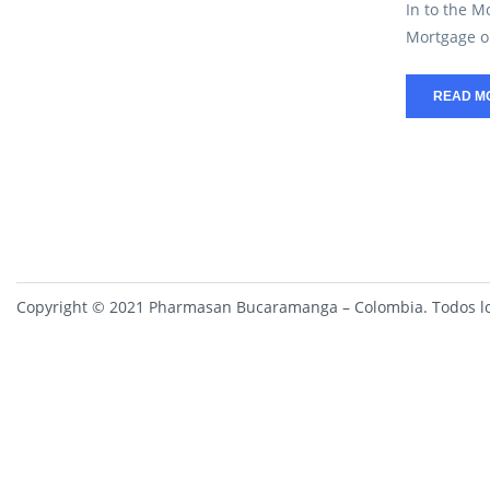
In to the M
Mortgage on
READ M
Copyright © 2021 Pharmasan Bucaramanga – Colombia. Todos lo