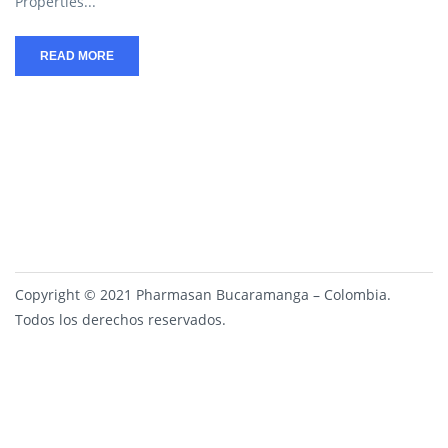
Properties...
READ MORE
Copyright © 2021 Pharmasan Bucaramanga – Colombia.
Todos los derechos reservados.