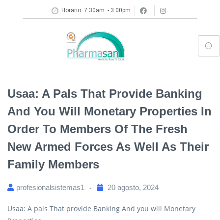
Horario: 7:30am. - 3:00pm
Usaa: A Pals That Provide Banking
And You Will Monetary Properties In
Order To Members Of The Fresh
New Armed Forces As Well As Their
Family Members
profesionalsistemas1
20 agosto, 2024
Usaa: A pals That provide Banking And you will Monetary