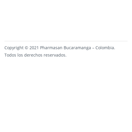
Copyright © 2021 Pharmasan Bucaramanga – Colombia.
Todos los derechos reservados.