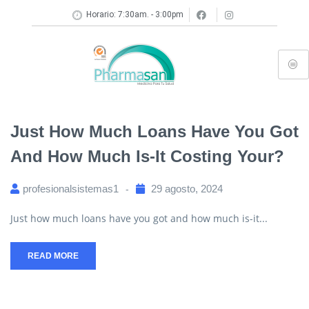
Horario: 7:30am. - 3:00pm
Just How Much Loans Have You Got
And How Much Is-It Costing Your?
profesionalsistemas1
29 agosto, 2024
Just how much loans have you got and how much is-it...
READ MORE