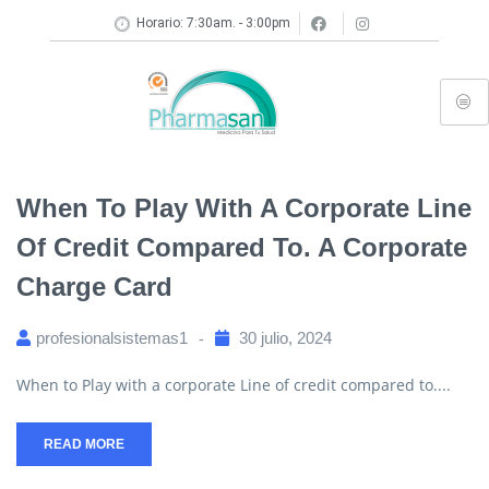
Horario: 7:30am. - 3:00pm
When To Play With A Corporate Line
Of Credit Compared To. A Corporate
Charge Card
profesionalsistemas1
30 julio, 2024
When to Play with a corporate Line of credit compared to....
READ MORE