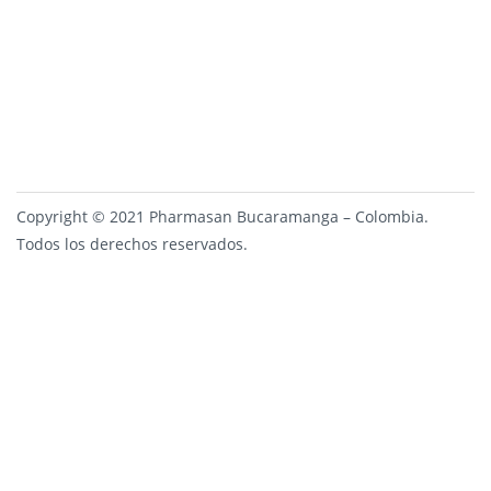
Copyright © 2021 Pharmasan Bucaramanga – Colombia.
Todos los derechos reservados.