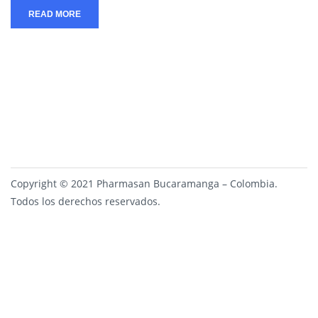
READ MORE
Copyright © 2021 Pharmasan Bucaramanga – Colombia.
Todos los derechos reservados.