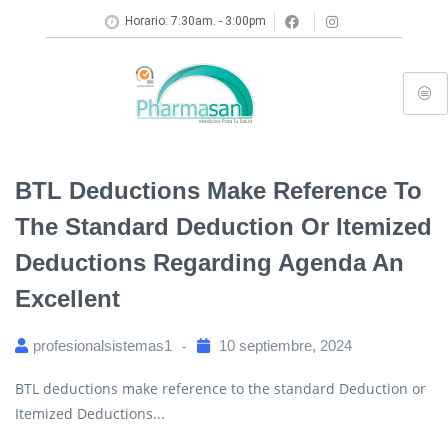
Horario: 7:30am. - 3:00pm
BTL Deductions Make Reference To
The Standard Deduction Or Itemized
Deductions Regarding Agenda An
Excellent
profesionalsistemas1
10 septiembre, 2024
BTL deductions make reference to the standard Deduction or
Itemized Deductions...