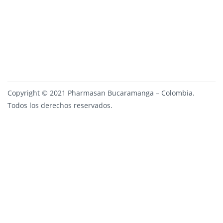
Copyright © 2021 Pharmasan Bucaramanga – Colombia.
Todos los derechos reservados.