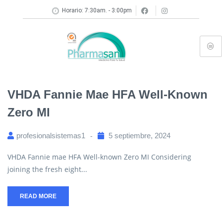
Horario: 7:30am. - 3:00pm
VHDA Fannie Mae HFA Well-Known
Zero MI
profesionalsistemas1
5 septiembre, 2024
VHDA Fannie mae HFA Well-known Zero MI Considering
joining the fresh eight...
READ MORE