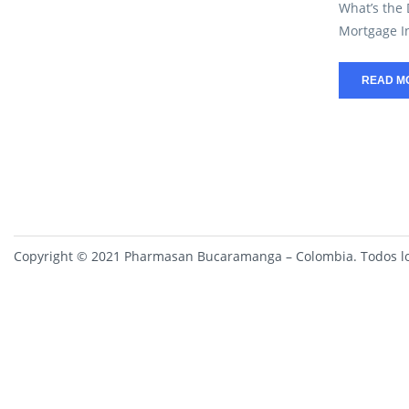
What’s the
Mortgage In
READ M
Copyright © 2021 Pharmasan Bucaramanga – Colombia. Todos lo