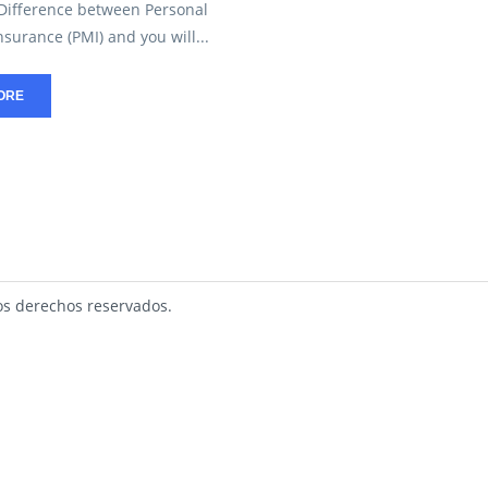
 Difference between Personal
surance (PMI) and you will...
ORE
s derechos reservados.