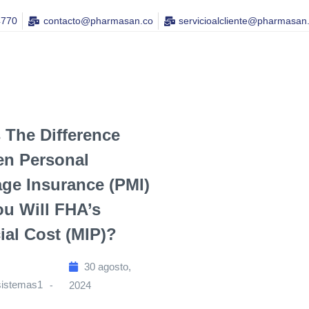
4770
contacto@pharmasan.co​
servicioalcliente@pharmasan
 The Difference
en Personal
ge Insurance (PMI)
u Will FHA’s
ial Cost (MIP)?
30 agosto,
sistemas1
2024