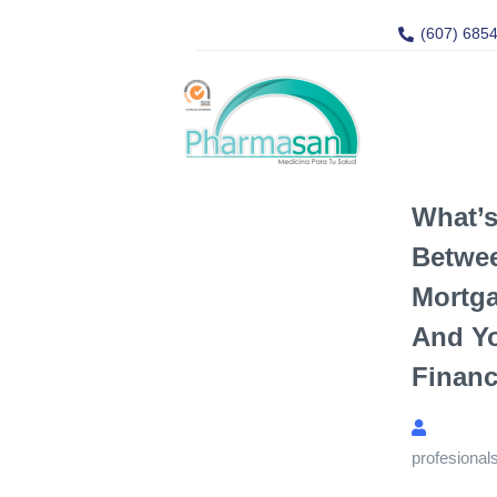
(607) 685
What’s
Betwe
Mortga
And Yo
Financ
profesional