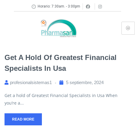
Horario: 7:30am. - 3:00pm
Get A Hold Of Greatest Financial
Specialists In Usa
profesionalsistemas1
5 septiembre, 2024
Get a hold of Greatest Financial Specialists in Usa When
you’re a...
READ MORE