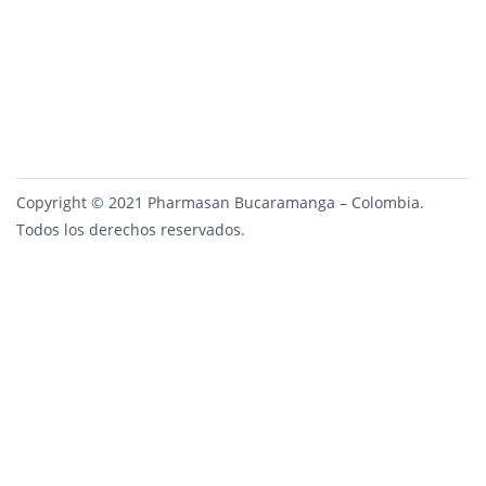
Copyright © 2021 Pharmasan Bucaramanga – Colombia.
Todos los derechos reservados.